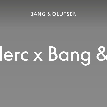
lerc x Bang 