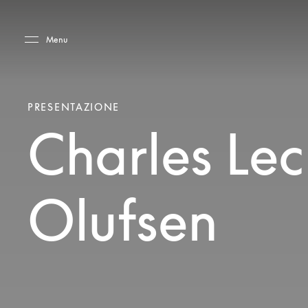
Skip to main content
Skip to main footer
Menu
PRESENTAZIONE
Charles Lec
Olufsen