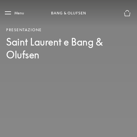
Skip to main content
Skip to main footer
Menu
Chius
PRESENTAZIONE
Saint Laurent e Bang &
Olufsen