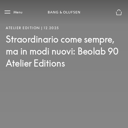
Skip to main content
Skip to main footer
Menu
Chius
ATELIER EDITION | 12.2025
Straordinario come sempre,
ma in modi nuovi: Beolab 90
Atelier Editions