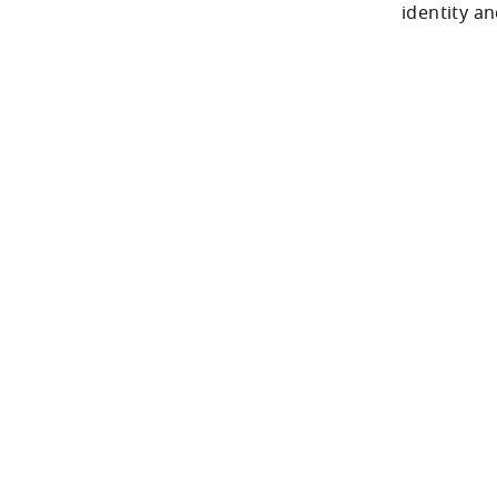
identity a