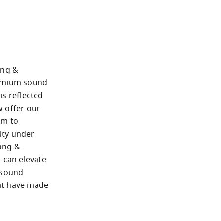
ng & 
emium sound 
s reflected 
 offer our 
m to 
ty under 
ang & 
 can elevate 
 sound 
t have made 