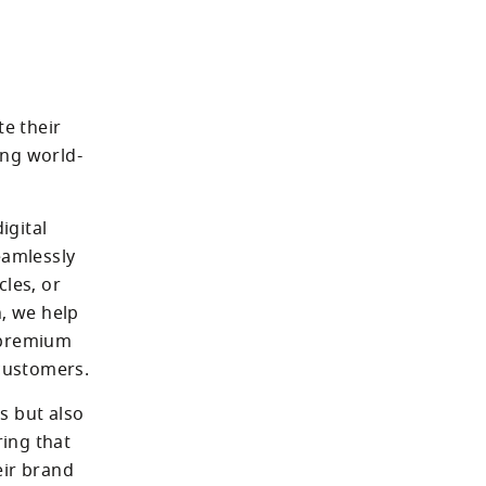
e their 
ing world-
gital 
amlessly 
les, or 
, we help 
 premium 
audio with memorable, immersive experiences that resonate with customers. 
 but also 
ing that 
ir brand 