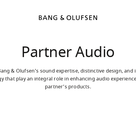
Partner Audio
ang & Olufsen's sound expertise, distinctive design, and i
y that play an integral role in enhancing audio experience
partner’s products.