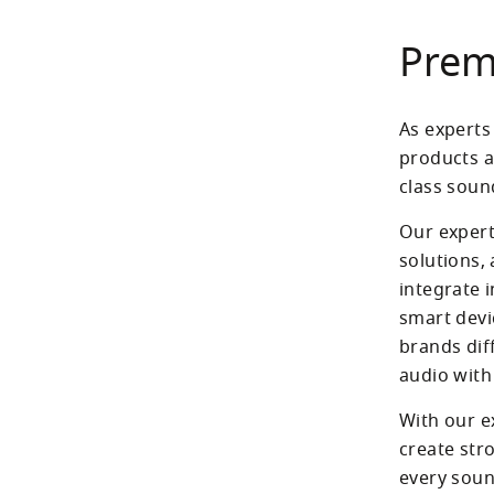
Prem
As experts 
products a
class soun
Our expert
solutions,
integrate i
smart devic
brands dif
With our e
create str
every soun