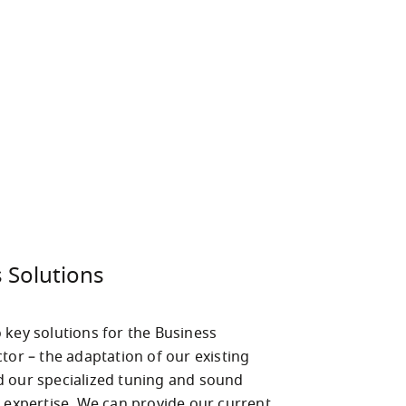
 Solutions
 key solutions for the Business 
tor – the adaptation of our existing 
 our specialized tuning and sound 
l expertise. We can provide our current 