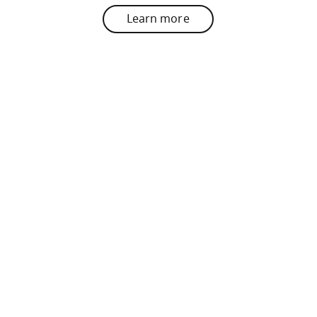
Learn more