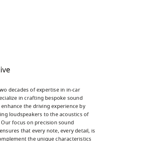
ive
wo decades of expertise in in-car 
ecialize in crafting bespoke sound 
 enhance the driving experience by 
ing loudspeakers to the acoustics of 
. Our focus on precision sound 
nsures that every note, every detail, is 
complement the unique characteristics 