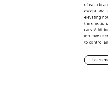
of each brand
exceptional s
elevating not
the emotiona
cars. Additio
intuitive use
to control a
Learn m