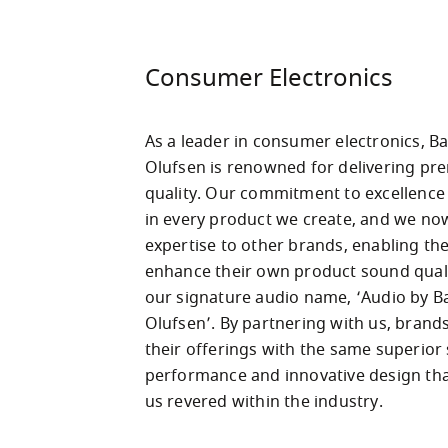
Consumer Electronics
As a leader in consumer electronics, Ba
Olufsen is renowned for delivering pr
quality. Our commitment to excellence i
in every product we create, and we now
expertise to other brands, enabling the
enhance their own product sound quali
our signature audio name, ‘Audio by B
Olufsen’. By partnering with us, brands
their offerings with the same superior
performance and innovative design tha
us revered within the industry.