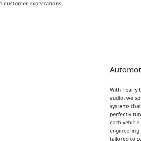
nd customer expectations.
Automot
With nearly t
audio, we sp
systems that
perfectly tun
each vehicle
engineering e
tailored to 