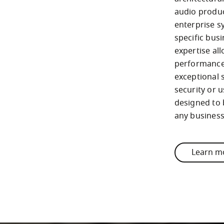
audio produc
enterprise s
specific busi
expertise al
performance 
exceptional 
security or u
designed to 
any busines
Learn m