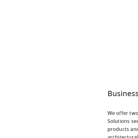
Business
We offer two
Solutions sec
products and
architectura