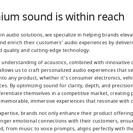
ium sound is within reach
in audio solutions, we specialize in helping brands elevat
nd enrich their customers’ audio experiences by deliver
d quality and cutting-edge technology. 
 understanding of acoustics, combined with innovative di
 allows us to craft personalized audio experiences that se
nto any product, whether it’s consumer electronics, vehic
es. By optimizing sound for clarity, depth, and precision
ferentiate themselves in a competitive market, creating
xpertise, brands not only enhance their product offerings
onger emotional connections with their customers, ensur
d, from music to voice prompts, aligns perfectly with the