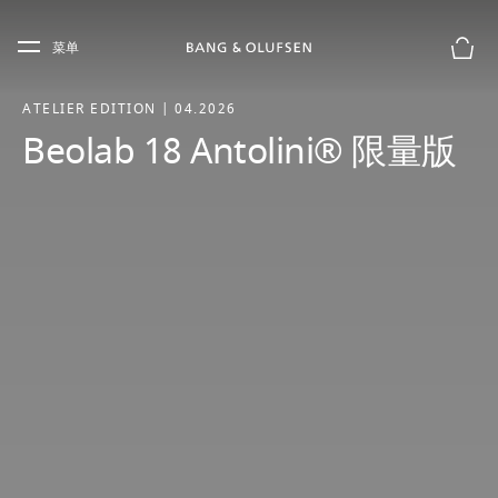
Skip to main content
Skip to main footer
菜单
购物
ATELIER EDITION | 04.2026
Beolab 18 Antolini® 限量版