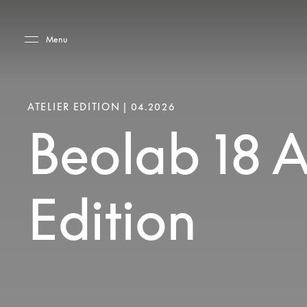
Skip to main content
Skip to main footer
Menu
ATELIER EDITION | 04.2026
Beolab 18 A
Edition