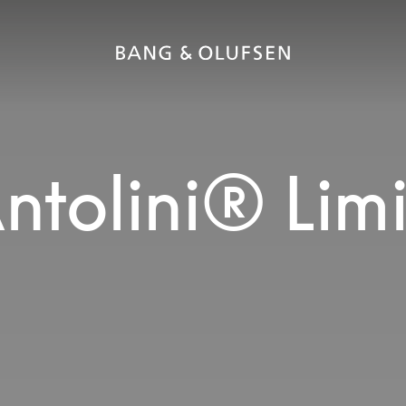
ntolini® Lim