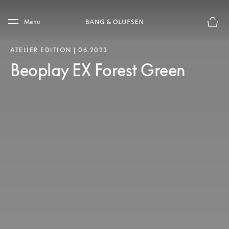
Skip to main content
Skip to main footer
Menu
Forhån
ATELIER EDITION | 06.2023
Beoplay EX Forest Green