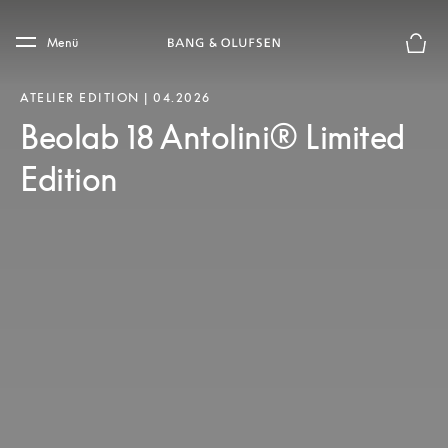
Skip to main content
Skip to main footer
Menü
Die m
ATELIER EDITION | 04.2026
Beolab 18 Antolini® Limited
Edition