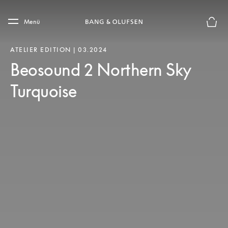
Skip to main content
Skip to main footer
Menü
Die m
ATELIER EDITION | 03.2024
Beosound 2 Northern Sky
Turquoise