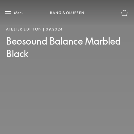
Skip to main content
Skip to main footer
Menü
Die m
ATELIER EDITION | 09.2024
Beosound Balance Marbled
Black