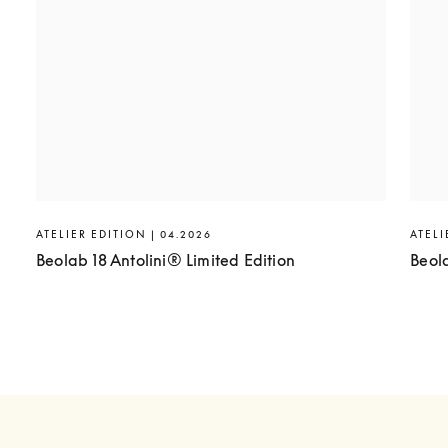
ATELIER EDITION | 04.2026
ATELI
Beolab 18 Antolini® Limited Edition
Beol