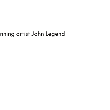
nning artist John Legend