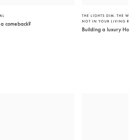
VAL
THE LIGHTS DIM. THE WORLD
NOT IN YOUR LIVING ROO
g a comeback?
Building a luxury Home 