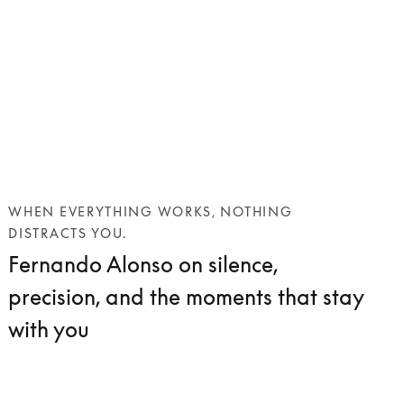
WHEN EVERYTHING WORKS, NOTHING
DISTRACTS YOU.
Fernando Alonso on silence,
precision, and the moments that stay
with you