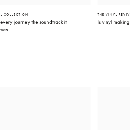
EL COLLECTION
THE VINYL REVI
every journey the soundtrack it
Is vinyl makin
rves