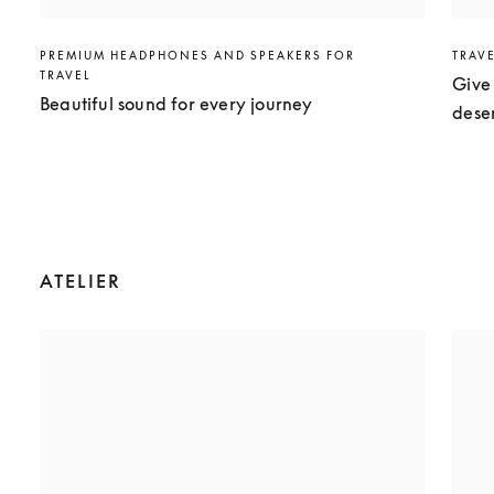
PREMIUM HEADPHONES AND SPEAKERS FOR
TRAV
TRAVEL
Give 
Beautiful sound for every journey
dese
ATELIER