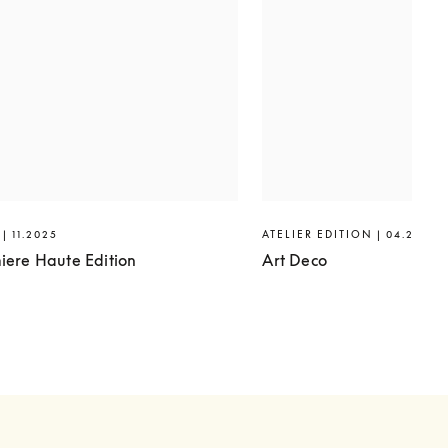
| 11.2025
ATELIER EDITION | 04.2025
iere Haute Edition
Art Deco