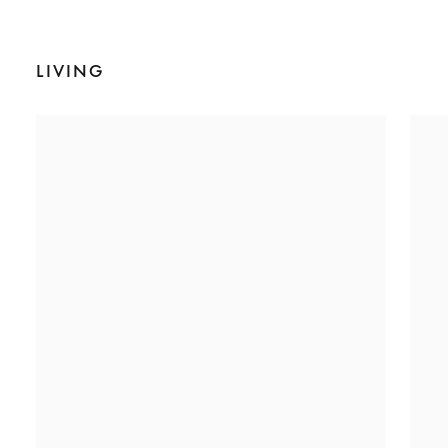
LIVING