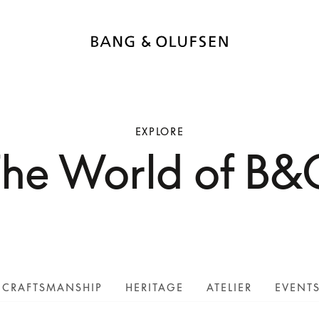
EXPLORE
The World of B&
CRAFTSMANSHIP
HERITAGE
ATELIER
EVENT