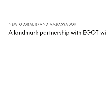
NEW GLOBAL BRAND AMBASSADOR
A landmark partnership with EGOT-wi