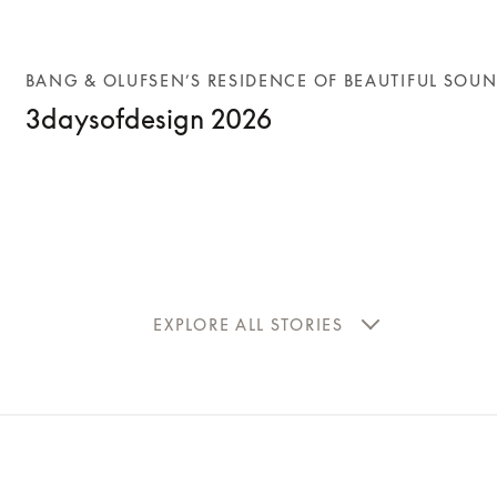
BANG & OLUFSEN’S RESIDENCE OF BEAUTIFUL SOU
3daysofdesign 2026
EXPLORE ALL STORIES