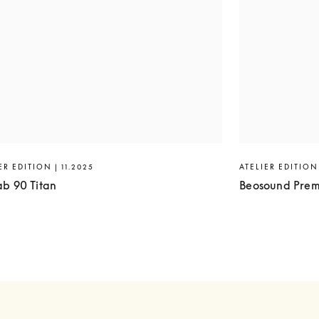
ER EDITION | 11.2025
ATELIER EDITION 
ab 90 Titan
Beosound Prem