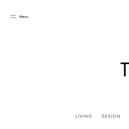
Skip to main content
Skip to main footer
Menu
LIVING
DESIGN