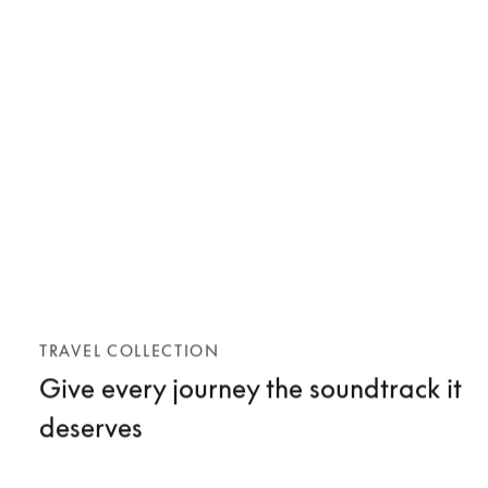
TRAVEL COLLECTION
Give every journey the soundtrack it
deserves