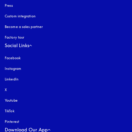
Press
Custom integration
Become a sales partner
Factory tour
Social Links
Facebook
Instagram
opens in a new tab
LinkedIn
X
Youtube
opens in a new tab
TikTok
Pinterest
Download Our App