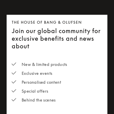
THE HOUSE OF BANG & OLUFSEN
Join our global community for
exclusive benefits and news
about
New & limited products
Exclusive events
Personalised content
Special offers
Behind the scenes