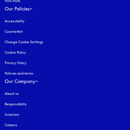
Find store
Our Policies
Accessibility
opens in a new tab
Counterfeit
opens in a new tab
Change Cookie Settings
Cookie Policy
opens in a new tab
Privacy Policy
opens in a new tab
Policies and terms
Our Company
About us
Responsibility
Investors
Careers