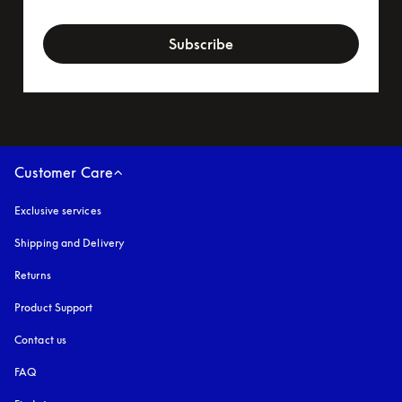
newsletter-form
Subscribe
Customer Care
Exclusive services
Shipping and Delivery
Returns
Product Support
Contact us
FAQ