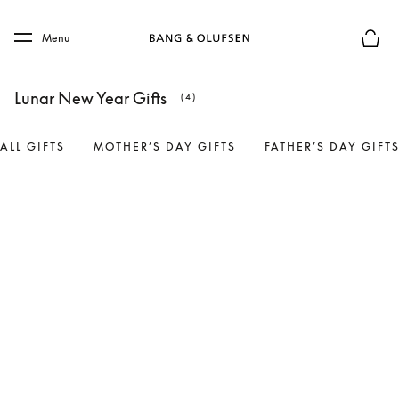
Skip to main content
Skip to main footer
Menu
Basket
Lunar New Year Gifts
(4)
ALL GIFTS
MOTHER’S DAY GIFTS
FATHER’S DAY GIFT