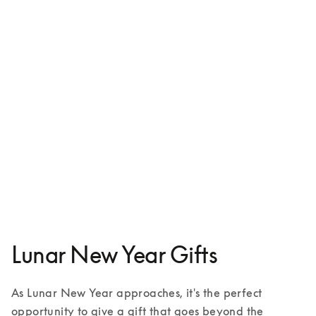
Beosound A9
€3,800
4 Colours
Lunar New Year Gifts
As Lunar New Year approaches, it's the perfect 
opportunity to give a gift that goes beyond the 