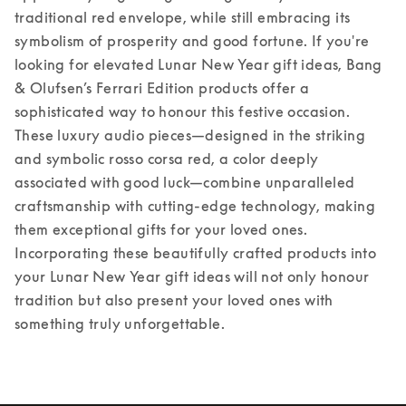
traditional red envelope, while still embracing its 
symbolism of prosperity and good fortune. If you're 
looking for elevated Lunar New Year gift ideas, Bang 
& Olufsen’s Ferrari Edition products offer a 
sophisticated way to honour this festive occasion. 
These luxury audio pieces—designed in the striking 
and symbolic rosso corsa red, a color deeply 
associated with good luck—combine unparalleled 
craftsmanship with cutting-edge technology, making 
them exceptional gifts for your loved ones. 
Incorporating these beautifully crafted products into 
your Lunar New Year gift ideas will not only honour 
tradition but also present your loved ones with 
something truly unforgettable. 