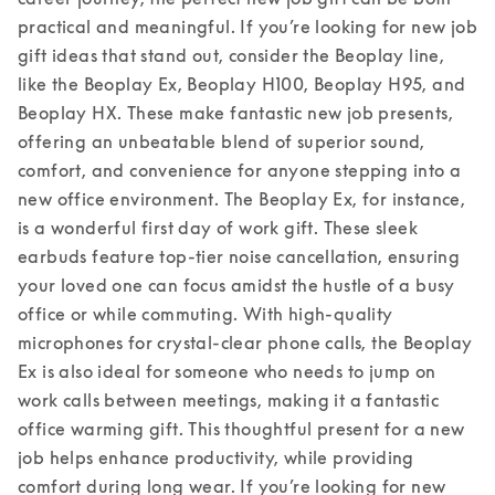
practical and meaningful. If you’re looking for new job 
gift ideas that stand out, consider the Beoplay line, 
like the Beoplay Ex, Beoplay H100, Beoplay H95, and 
Beoplay HX. These make fantastic new job presents, 
offering an unbeatable blend of superior sound, 
comfort, and convenience for anyone stepping into a 
new office environment. 
The Beoplay Ex, for instance, 
is a wonderful first day of work gift. These sleek 
earbuds feature top-tier noise cancellation, ensuring 
your loved one can focus amidst the hustle of a busy 
office or while commuting. With high-quality 
microphones for crystal-clear phone calls, the Beoplay 
Ex is also ideal for someone who needs to jump on 
work calls between meetings, making it a fantastic 
office warming gift. This thoughtful present for a new 
job helps enhance productivity, while providing 
comfort during long wear. 
If you’re looking for new 