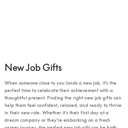
Beoplay HX
€599
3 Colours
New Job Gifts
When someone close to you lands a new job, it’s the 
perfect time to celebrate their achievement with a 
thoughtful present. Finding the right new job gifts can 
help them feel confident, relaxed, and ready to thrive 
in their new role. Whether it’s their first day at a 
dream company or they’re embarking on a fresh 
career journey, the perfect new job gift can be both 