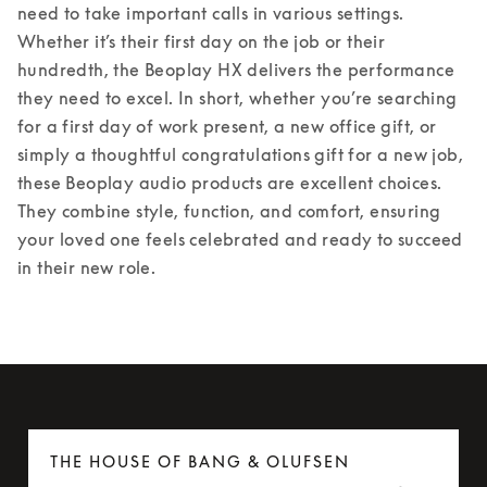
need to take important calls in various settings. 
Whether it’s their first day on the job or their 
hundredth, the Beoplay HX delivers the performance 
they need to excel. 
In short, whether you’re searching 
for a first day of work present, a new office gift, or 
simply a thoughtful congratulations gift for a new job, 
these Beoplay audio products are excellent choices. 
They combine style, function, and comfort, ensuring 
your loved one feels celebrated and ready to succeed 
in their new role. 
THE HOUSE OF BANG & OLUFSEN