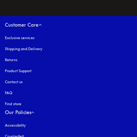
Customer Care
Exclusive services
Shipping and Delivery
Returns
Product Support
Contact us
FAQ
Find store
Our Policies
Accessibility
opens in a new tab
Counterfeit
opens in a new tab