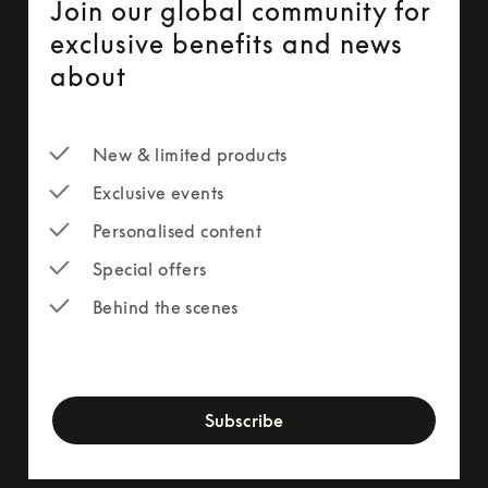
Join our global community for
exclusive benefits and news
about
New & limited products
Exclusive events
Personalised content
Special offers
Behind the scenes
newsletter-form
Subscribe