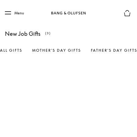
Skip to main content
Skip to main footer
Menu
Basket
New Job Gifts
(3)
ALL GIFTS
MOTHER’S DAY GIFTS
FATHER’S DAY GIFT