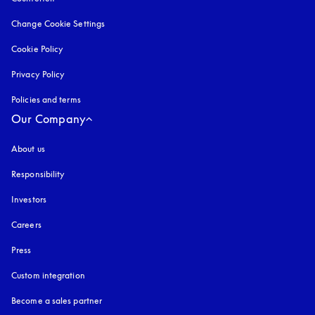
Change Cookie Settings
Cookie Policy
opens in a new tab
Privacy Policy
opens in a new tab
Policies and terms
Our Company
About us
Responsibility
Investors
Careers
Press
Custom integration
Become a sales partner