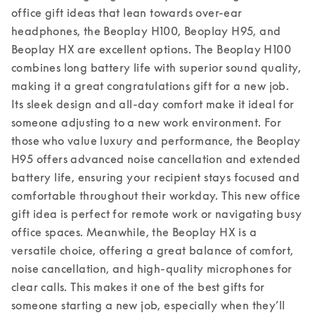
office gift ideas that lean towards over-ear 
headphones, the Beoplay H100, Beoplay H95, and 
Beoplay HX are excellent options. The Beoplay H100 
combines long battery life with superior sound quality, 
making it a great congratulations gift for a new job. 
Its sleek design and all-day comfort make it ideal for 
someone adjusting to a new work environment. For 
those who value luxury and performance, the Beoplay 
H95 offers advanced noise cancellation and extended 
battery life, ensuring your recipient stays focused and 
comfortable throughout their workday. This new office 
gift idea is perfect for remote work or navigating busy 
office spaces. 
Meanwhile, the Beoplay HX is a 
versatile choice, offering a great balance of comfort, 
noise cancellation, and high-quality microphones for 
clear calls. This makes it one of the best gifts for 
someone starting a new job, especially when they’ll 