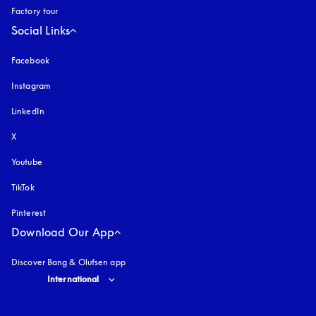
Factory tour
Social Links
Facebook
Instagram
opens in a new tab
LinkedIn
X
Youtube
opens in a new tab
TikTok
Pinterest
Download Our App
Discover Bang & Olufsen app
Select country and language
:
International