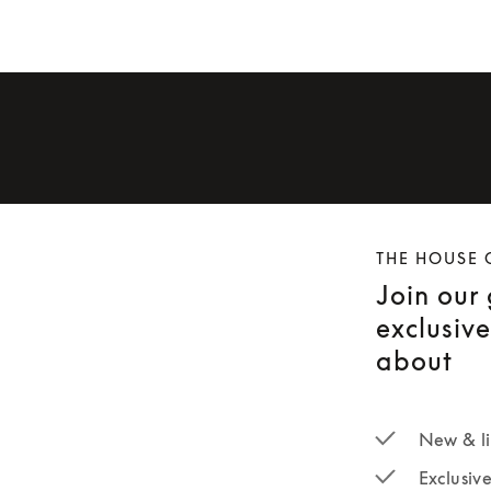
THE HOUSE 
Join our
exclusiv
about
New & li
Exclusiv