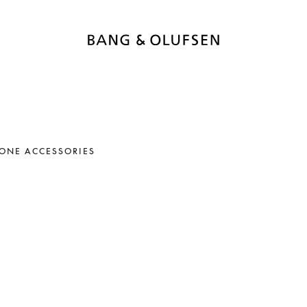
ONE ACCESSORIES