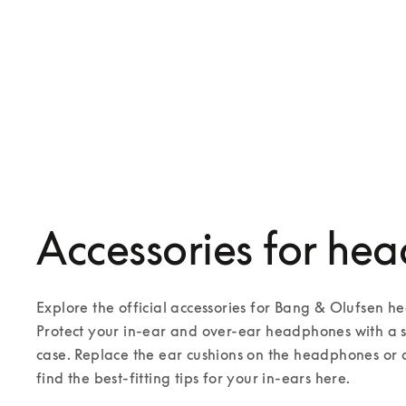
Battery for Beoplay H7, H8, H9 and
H9i
€45
Accessories for he
Explore the official accessories for Bang & Olufsen 
Protect your in-ear and over-ear headphones with a st
case. Replace the ear cushions on the headphones or 
find the best-fitting tips for your in-ears here.