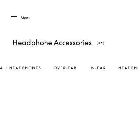
Skip to main content
Skip to main footer
Menu
Headphone Accessories
(36)
ALL HEADPHONES
OVER-EAR
IN-EAR
HEADPH