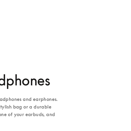
adphones
headphones and earphones. 
ylish bag or a durable 
one of your earbuds, and 