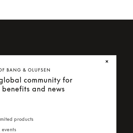
OF BANG & OLUFSEN
 global community for
e benefits and news
mited products
e events