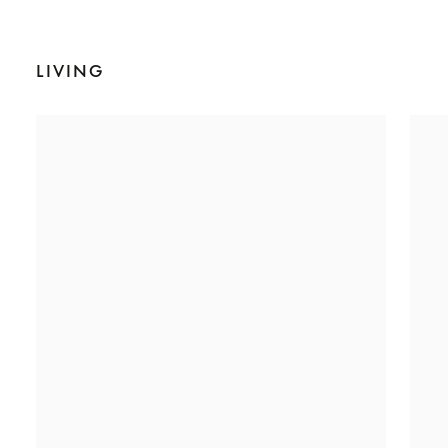
LIVING