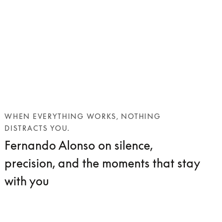
WHEN EVERYTHING WORKS, NOTHING
DISTRACTS YOU.
Fernando Alonso on silence,
precision, and the moments that stay
with you