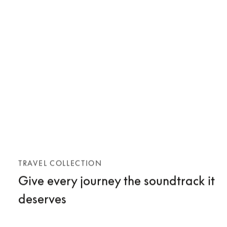
TRAVEL COLLECTION
Give every journey the soundtrack it
deserves