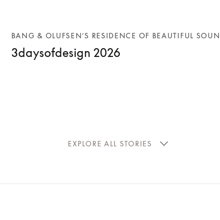
BANG & OLUFSEN’S RESIDENCE OF BEAUTIFUL SOU
3daysofdesign 2026
EXPLORE ALL STORIES