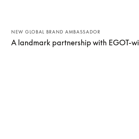
NEW GLOBAL BRAND AMBASSADOR
A landmark partnership with EGOT-wi