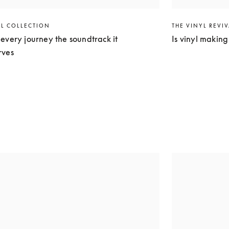
EL COLLECTION
THE VINYL REVI
every journey the soundtrack it
Is vinyl makin
rves