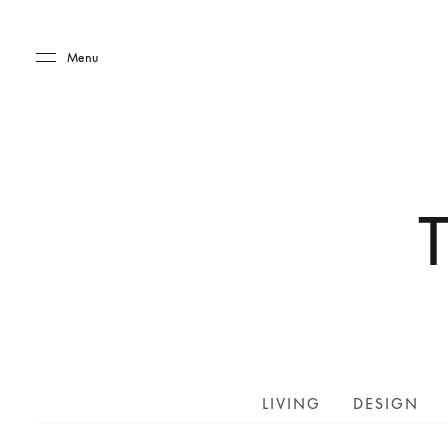
Skip to main content
Skip to main footer
Menu
LIVING
DESIGN