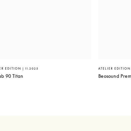
ER EDITION | 11.2025
ATELIER EDITION 
ab 90 Titan
Beosound Prem