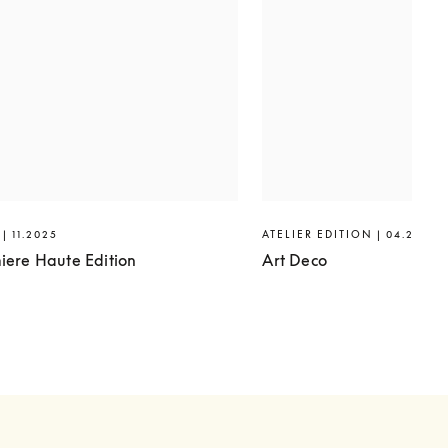
| 11.2025
ATELIER EDITION | 04.2025
iere Haute Edition
Art Deco