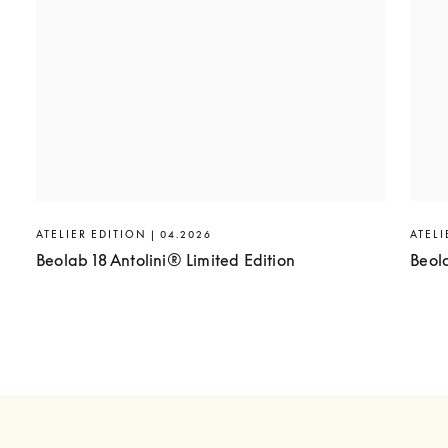
ATELIER EDITION | 04.2026
ATELI
Beolab 18 Antolini® Limited Edition
Beol