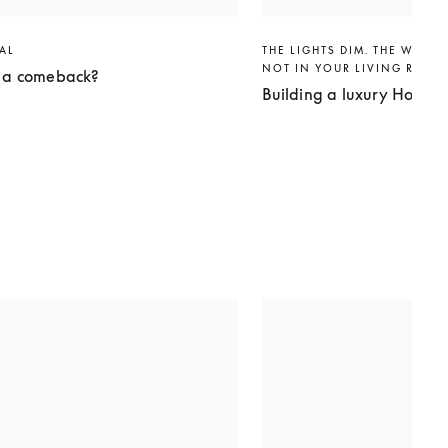
VAL
THE LIGHTS DIM. THE WORLD
NOT IN YOUR LIVING ROO
g a comeback?
Building a luxury Home 