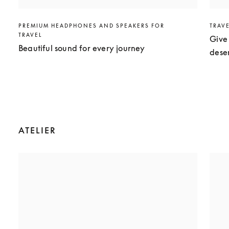
PREMIUM HEADPHONES AND SPEAKERS FOR
TRAV
TRAVEL
Give 
Beautiful sound for every journey
dese
ATELIER