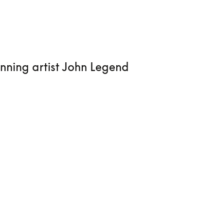
nning artist John Legend