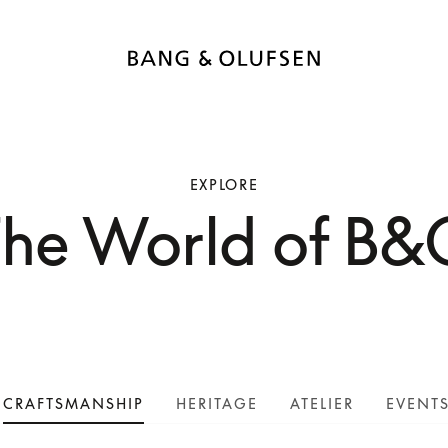
EXPLORE
The World of B&
CRAFTSMANSHIP
HERITAGE
ATELIER
EVENT