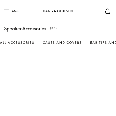
Skip to main content
Skip to main footer
Menu
Basket
Speaker Accessories
(37)
ALL ACCESSORIES
CASES AND COVERS
EAR TIPS AN