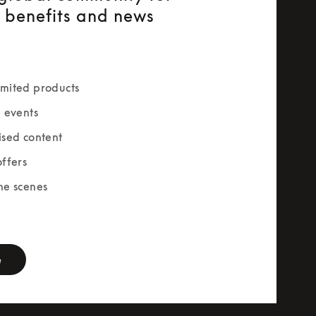
e benefits and news
mited products
e events
ised content
offers
he scenes
rm
e