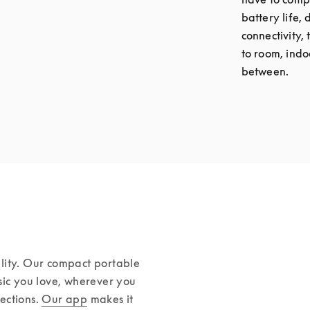
battery life,
connectivity,
to room, indo
between.
lity. Our compact portable 
sic you love, wherever you 
ctions. 
Our app
 makes it 