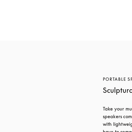
Beosound A5
Beosound A5
€1,800
€1,600
6 Colours
6 Colours
PORTABLE S
Sculptur
Take your mus
speakers comb
with lightwei
have to compr