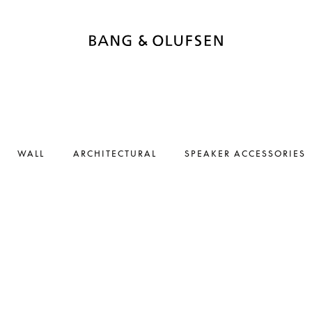
WALL
ARCHITECTURAL
SPEAKER ACCESSORIES