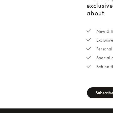
exclusiv
about
New & li
Exclusiv
Personal
Special 
Behind t
newsletter-fo
Subscrib