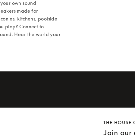
 your own sound 
peakers
 made for 
onies, kitchens, poolside 
u play? Connect to 
sound. Hear the world your 
THE HOUSE 
Join our