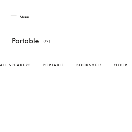
Skip to main content
Skip to main footer
Menu
Portable
(19)
ALL SPEAKERS
PORTABLE
BOOKSHELF
FLOOR