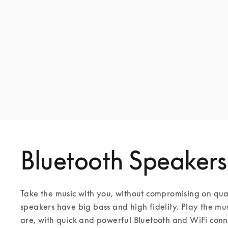
Bluetooth Speakers
Take the music with you, without compromising on qua
speakers have big bass and high fidelity. Play the mu
are, with quick and powerful Bluetooth and WiFi conne