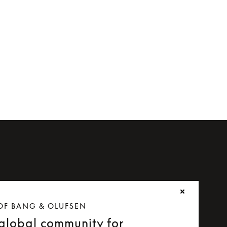
OF BANG & OLUFSEN
 global community for