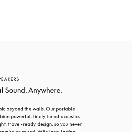
PEAKERS
al Sound. Anywhere.
ic beyond the walls. Our portable 
ine powerful, finely tuned acoustics 
ght, travel-ready design, so you never 
omise on sound. With long-lasting 