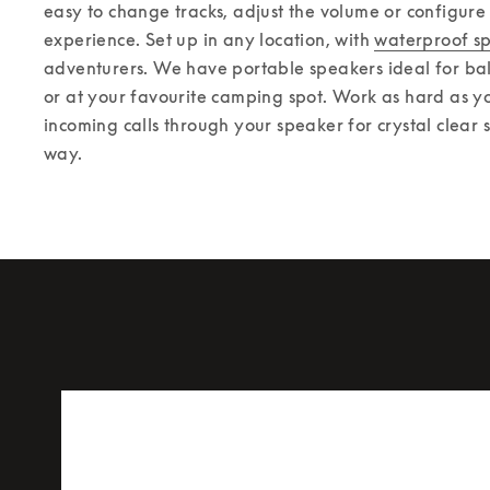
easy to change tracks, adjust the volume or configure
experience. 
Set up in any location, with 
waterproof s
adventurers. We have portable speakers ideal for balc
or at your favourite camping spot. Work as hard as yo
incoming calls through your speaker for crystal clear 
way.