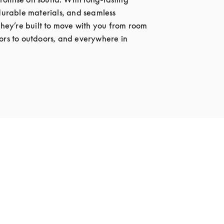
 durable materials, and seamless 
 they’re built to move with you from room 
ors to outdoors, and everywhere in 