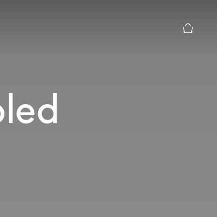
Basket Pr
led