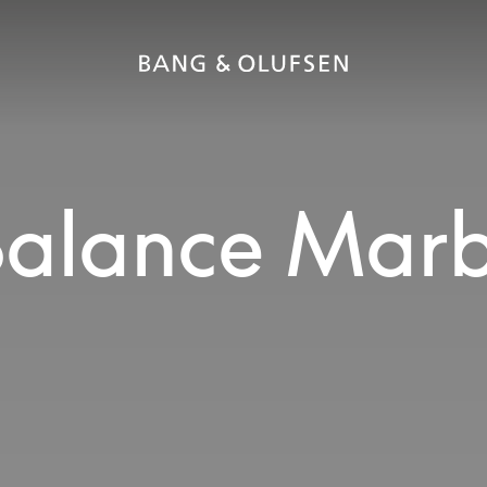
alance Marb