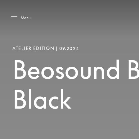
Skip to main content
Skip to main footer
Menu
ATELIER EDITION | 09.2024
Beosound B
Black