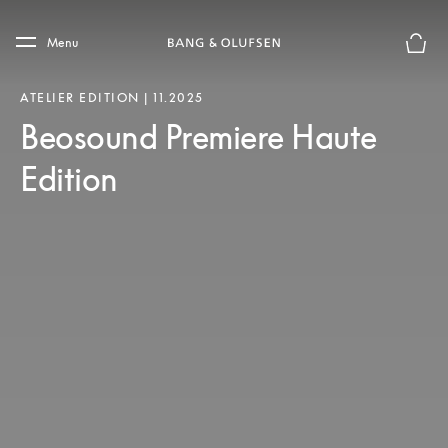
Skip to main content
Skip to main footer
Menu
Basket
ATELIER EDITION | 11.2025
Beosound Premiere Haute
Edition