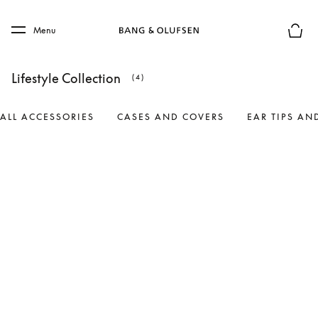
Skip to main content
Skip to main footer
Menu
Basket
Lifestyle Collection
(4)
ALL ACCESSORIES
CASES AND COVERS
EAR TIPS AN