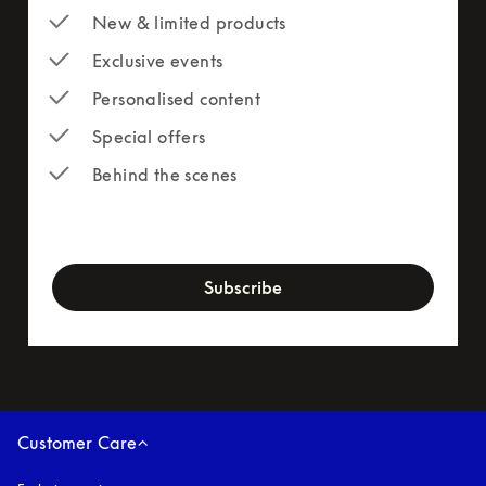
New & limited products
Exclusive events
Personalised content
Special offers
Behind the scenes
newsletter-form
Subscribe
Customer Care