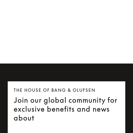
MagSafe-compatible Card Holder
€99
THE HOUSE OF BANG & OLUFSEN
Join our global community for
exclusive benefits and news
about