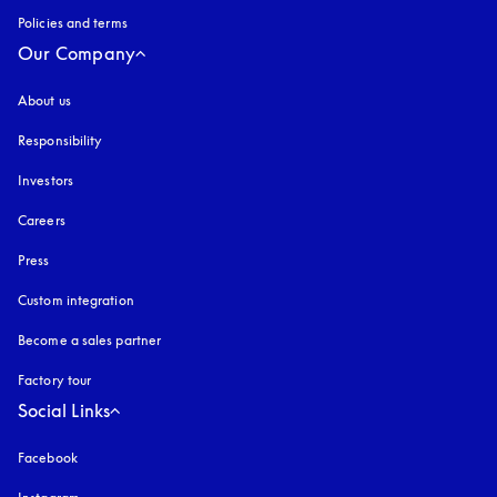
Policies and terms
Our Company
About us
Responsibility
Investors
Careers
Press
Custom integration
Become a sales partner
Factory tour
Social Links
Facebook