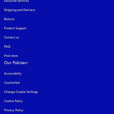
Exclusive services
Shipping and Delivery
Returns
Product Support
Contact us
FAQ
Find store
Our Policies
Accessibility
opens in a new tab
Counterfeit
opens in a new tab
Change Cookie Settings
Cookie Policy
opens in a new tab
Privacy Policy
opens in a new tab