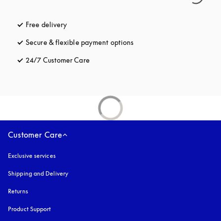
Free delivery
opens in a new tab
Secure & flexible payment options
opens in a new tab
24/7 Customer Care
opens in a new tab
Customer Care
Exclusive services
Shipping and Delivery
Returns
Product Support