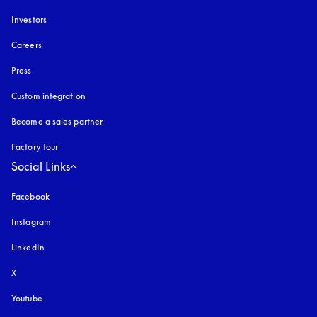
Investors
Careers
Press
Custom integration
Become a sales partner
Factory tour
Social Links
Facebook
Instagram
opens in a new tab
LinkedIn
X
Youtube
opens in a new tab