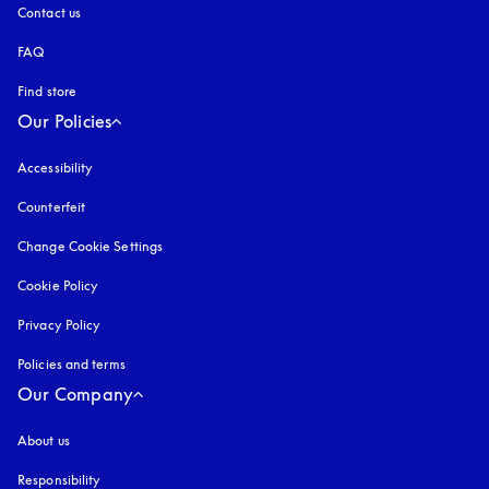
Contact us
FAQ
Find store
Our Policies
Accessibility
opens in a new tab
Counterfeit
opens in a new tab
Change Cookie Settings
Cookie Policy
opens in a new tab
Privacy Policy
opens in a new tab
Policies and terms
Our Company
About us
Responsibility