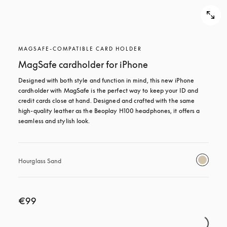
MAGSAFE-COMPATIBLE CARD HOLDER
MagSafe cardholder for iPhone
Designed with both style and function in mind, this new iPhone 
cardholder with MagSafe is the perfect way to keep your ID and 
credit cards close at hand. Designed and crafted with the same 
high-quality leather as the Beoplay H100 headphones, it offers a 
seamless and stylish look.
Hourglass Sand
€99