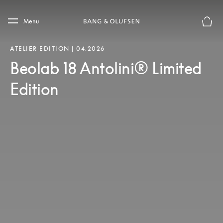
Skip to main content
Skip to main footer
Menu
Basket
ATELIER EDITION | 04.2026
Beolab 18 Antolini® Limited
Edition