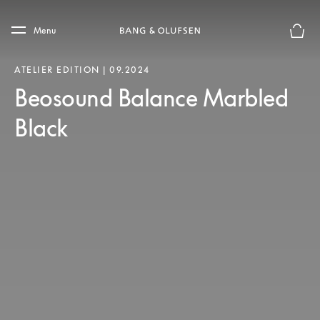
Skip to main content
Skip to main footer
Menu
Basket
ATELIER EDITION | 09.2024
Beosound Balance Marbled
Black