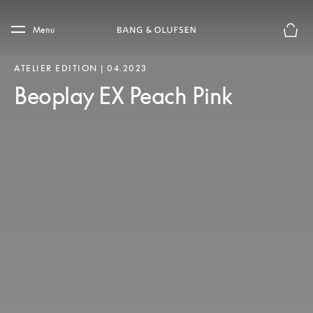
Skip to main content
Skip to main footer
Menu
Basket
ATELIER EDITION | 04.2023
Beoplay EX Peach Pink