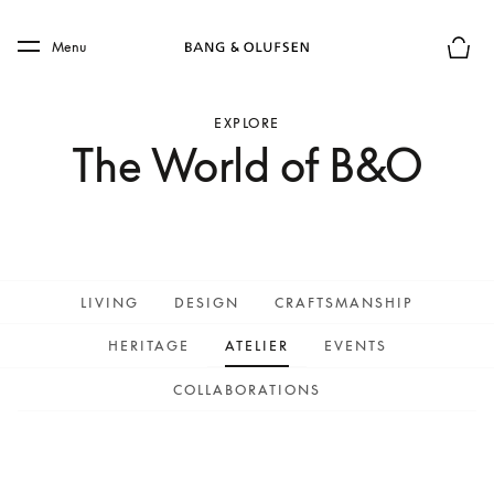
Skip to main content
Skip to main footer
Menu
Basket
EXPLORE
The World of B&O
LIVING
DESIGN
CRAFTSMANSHIP
HERITAGE
ATELIER
EVENTS
COLLABORATIONS