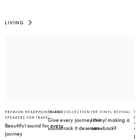
LIVING
PREMIUM HEADPHONES AND
TRAVEL COLLECTION
THE VINYL REVIVAL
TH
SPEAKERS FOR TRAVEL
SL
Give every journey the
Is vinyl making a
YO
Beautiful sound for every
soundtrack it deserves
comeback?
AN
journey
Bu