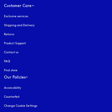
Customer Care
Exclusive services
Shipping and Delivery
Returns
Product Support
Contact us
FAQ
Find store
Our Policies
Accessibility
opens in a new tab
Counterfeit
opens in a new tab
Change Cookie Settings