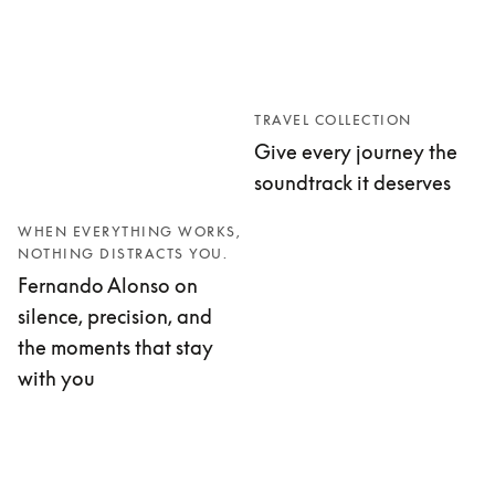
TRAVEL COLLECTION
Give every journey the
soundtrack it deserves
WHEN EVERYTHING WORKS,
NOTHING DISTRACTS YOU.
Fernando Alonso on
silence, precision, and
the moments that stay
with you