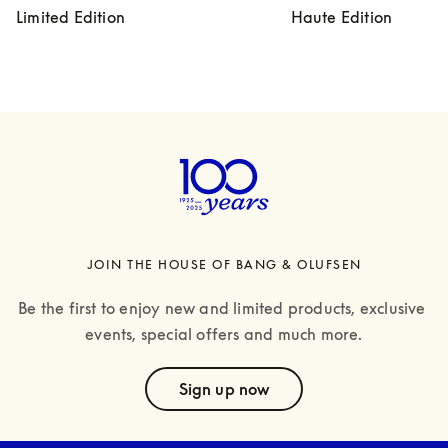
Limited Edition
Haute Edition
JOIN THE HOUSE OF BANG & OLUFSEN
Be the first to enjoy new and limited products, exclusive 
events, special offers and much more.
text
Sign up now