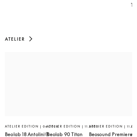
Th
ATELIER
ATELIER EDITION | 04.2026
ATELIER EDITION | 11.2025
ATELIER EDITION | 11.20
AT
Beolab 18 Antolini®
Beolab 90 Titan
Beosound Premiere
Ar