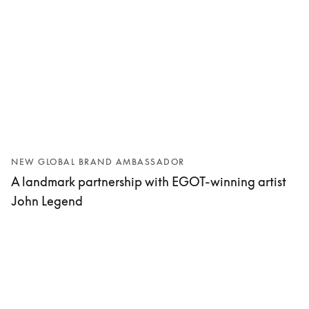
NEW GLOBAL BRAND AMBASSADOR
A landmark partnership with EGOT-winning artist
John Legend