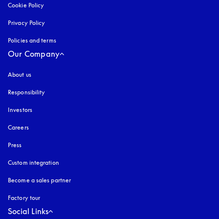
Cookie Policy
opens in a new tab
Privacy Policy
opens in a new tab
Policies and terms
Our Company
About us
Responsibility
Investors
Careers
Press
Custom integration
Become a sales partner
Factory tour
Social Links