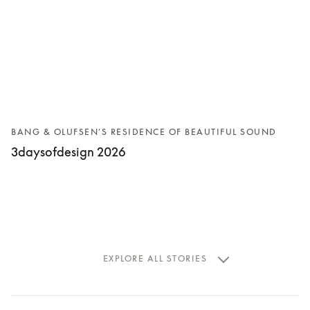
BANG & OLUFSEN’S RESIDENCE OF BEAUTIFUL SOUND
3daysofdesign 2026
EXPLORE ALL STORIES