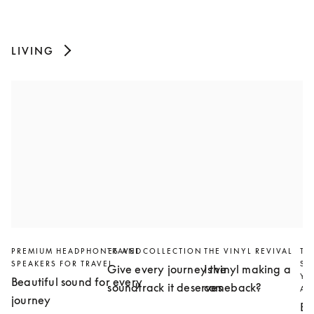
LIVING
PREMIUM HEADPHONES AND
TRAVEL COLLECTION
THE VINYL REVIVAL
TH
SPEAKERS FOR TRAVEL
SL
Give every journey the
Is vinyl making a
YO
Beautiful sound for every
soundtrack it deserves
comeback?
AN
journey
Bu