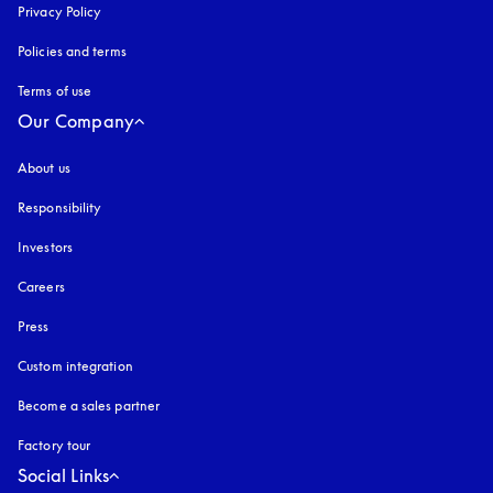
Privacy Policy
opens in a new tab
Policies and terms
Terms of use
opens in a new tab
Our Company
About us
Responsibility
Investors
Careers
Press
Custom integration
Become a sales partner
Factory tour
Social Links