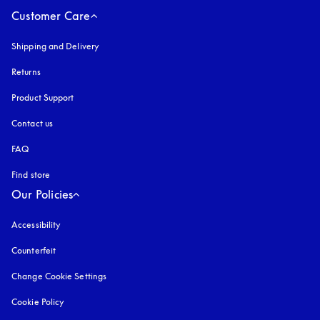
Customer Care
Shipping and Delivery
Returns
Product Support
Contact us
FAQ
Find store
Our Policies
Accessibility
opens in a new tab
Counterfeit
opens in a new tab
Change Cookie Settings
Cookie Policy
opens in a new tab