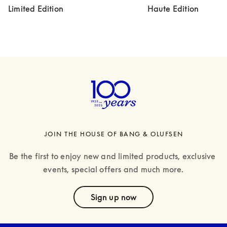
Limited Edition
Haute Edition
JOIN THE HOUSE OF BANG & OLUFSEN
Be the first to enjoy new and limited products, exclusive 
events, special offers and much more.
text
Sign up now