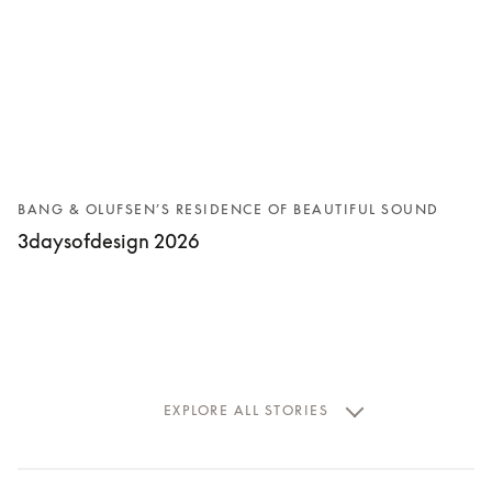
BANG & OLUFSEN’S RESIDENCE OF BEAUTIFUL SOUND
3daysofdesign 2026
EXPLORE ALL STORIES