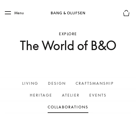
Skip to main content
Skip to main footer
Menu
Basket
EXPLORE
The World of B&O
LIVING
DESIGN
CRAFTSMANSHIP
HERITAGE
ATELIER
EVENTS
COLLABORATIONS