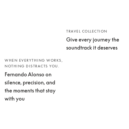
TRAVEL COLLECTION
Give every journey the
soundtrack it deserves
WHEN EVERYTHING WORKS,
NOTHING DISTRACTS YOU.
Fernando Alonso on
silence, precision, and
the moments that stay
with you