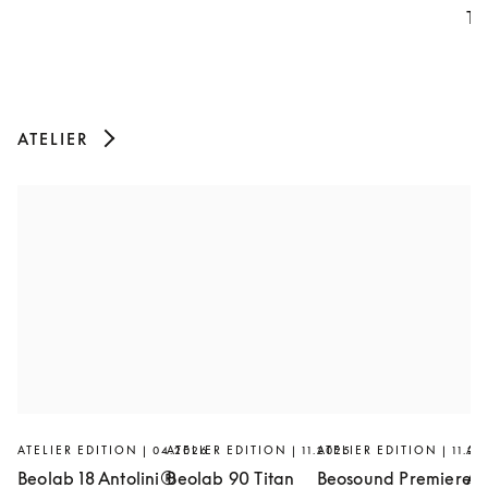
Th
ATELIER
ATELIER EDITION | 04.2026
ATELIER EDITION | 11.2025
ATELIER EDITION | 11.20
AT
Beolab 18 Antolini®
Beolab 90 Titan
Beosound Premiere
Ar