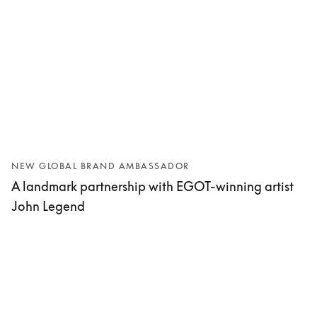
NEW GLOBAL BRAND AMBASSADOR
A landmark partnership with EGOT-winning artist
John Legend