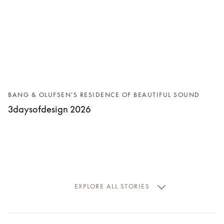
BANG & OLUFSEN’S RESIDENCE OF BEAUTIFUL SOUND
3daysofdesign 2026
EXPLORE ALL STORIES