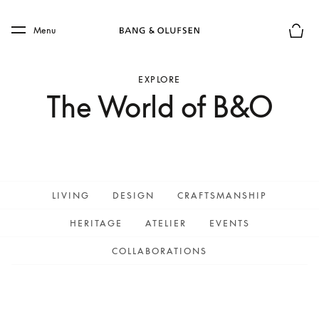
Skip to main content
Skip to main footer
Menu
Basket
EXPLORE
The World of B&O
LIVING
DESIGN
CRAFTSMANSHIP
HERITAGE
ATELIER
EVENTS
COLLABORATIONS