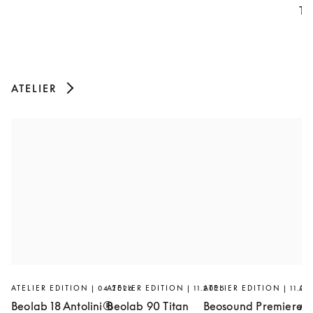
Th
ATELIER
ATELIER EDITION | 04.2026
ATELIER EDITION | 11.2025
ATELIER EDITION | 11.20
AT
Beolab 18 Antolini®
Beolab 90 Titan
Beosound Premiere
Ar