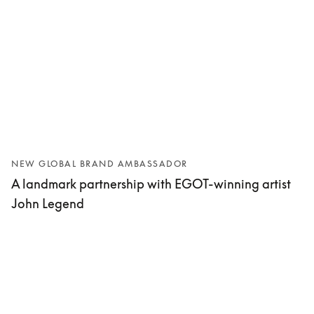
NEW GLOBAL BRAND AMBASSADOR
A landmark partnership with EGOT-winning artist
John Legend