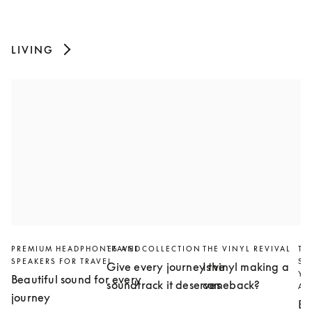
LIVING
PREMIUM HEADPHONES AND
TRAVEL COLLECTION
THE VINYL REVIVAL
TH
SPEAKERS FOR TRAVEL
SL
Give every journey the
Is vinyl making a
YO
Beautiful sound for every
soundtrack it deserves
comeback?
AN
journey
Bu