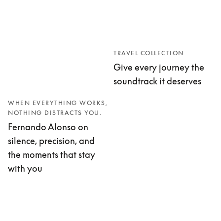
TRAVEL COLLECTION
Give every journey the
soundtrack it deserves
WHEN EVERYTHING WORKS,
NOTHING DISTRACTS YOU.
Fernando Alonso on
silence, precision, and
the moments that stay
with you