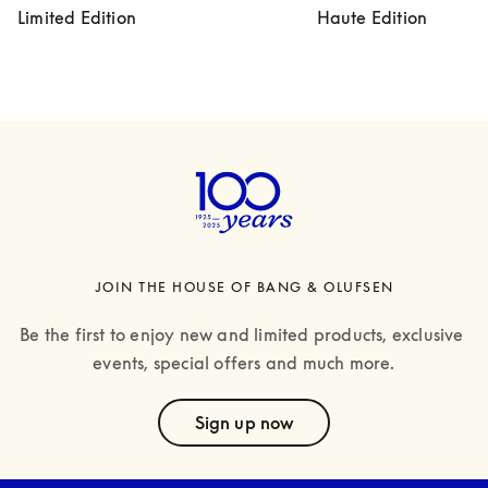
Limited Edition
Haute Edition
JOIN THE HOUSE OF BANG & OLUFSEN
Be the first to enjoy new and limited products, exclusive 
events, special offers and much more.
text
Sign up now