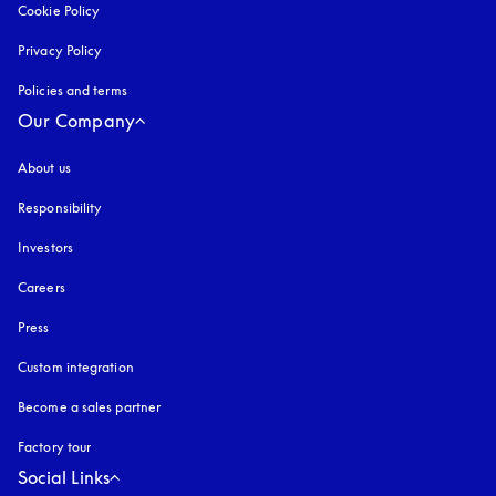
Cookie Policy
opens in a new tab
Privacy Policy
opens in a new tab
Policies and terms
Our Company
About us
Responsibility
Investors
Careers
Press
Custom integration
Become a sales partner
Factory tour
Social Links