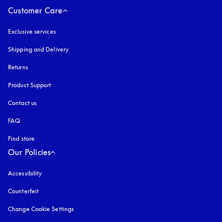
Customer Care
Exclusive services
Shipping and Delivery
Returns
Product Support
Contact us
FAQ
Find store
Our Policies
Accessibility
opens in a new tab
Counterfeit
opens in a new tab
Change Cookie Settings