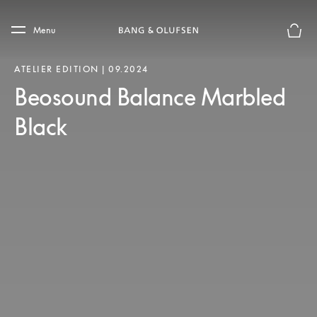
Skip to main content
Skip to main footer
Menu
Basket
ATELIER EDITION | 09.2024
Beosound Balance Marbled
Black