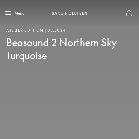
Skip to main content
Skip to main footer
Menu
Basket
ATELIER EDITION | 03.2024
Beosound 2 Northern Sky
Turquoise