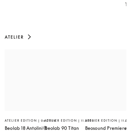
Th
ATELIER
ATELIER EDITION | 04.2026
ATELIER EDITION | 11.2025
ATELIER EDITION | 11.20
AT
Beolab 18 Antolini®
Beolab 90 Titan
Beosound Premiere
Ar