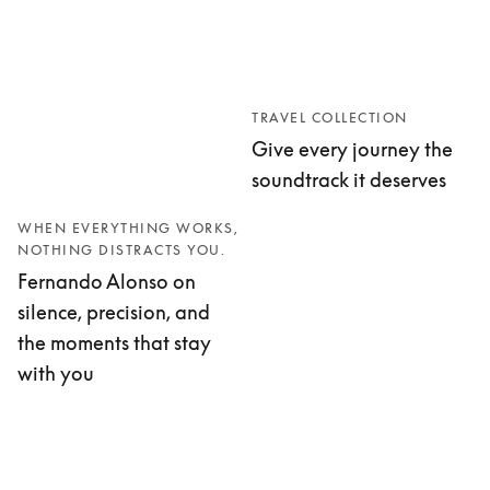
TRAVEL COLLECTION
Give every journey the
soundtrack it deserves
WHEN EVERYTHING WORKS,
NOTHING DISTRACTS YOU.
Fernando Alonso on
silence, precision, and
the moments that stay
with you