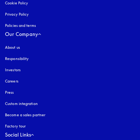
Cookie Policy
opens in a new tab
Privacy Policy
opens in a new tab
Policies and terms
Our Company
About us
Responsibility
Investors
Careers
Press
Custom integration
Become a sales partner
Factory tour
Social Links