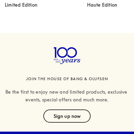
Limited Edition
Haute Edition
JOIN THE HOUSE OF BANG & OLUFSEN
Be the first to enjoy new and limited products, exclusive 
events, special offers and much more.
text
Sign up now