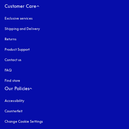
Customer Care
Exclusive services
Shipping and Delivery
Returns
Product Support
Contact us
FAQ
Find store
Our Policies
Accessibility
opens in a new tab
Counterfeit
opens in a new tab
Change Cookie Settings