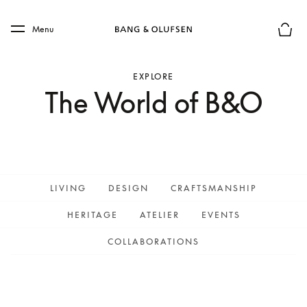
Skip to main content
Skip to main footer
Menu
Basket
EXPLORE
The World of B&O
LIVING
DESIGN
CRAFTSMANSHIP
HERITAGE
ATELIER
EVENTS
COLLABORATIONS