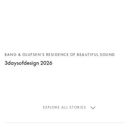
BANG & OLUFSEN’S RESIDENCE OF BEAUTIFUL SOUND
3daysofdesign 2026
EXPLORE ALL STORIES