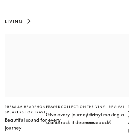
LIVING
PREMIUM HEADPHONES AND
TRAVEL COLLECTION
THE VINYL REVIVAL
TH
SPEAKERS FOR TRAVEL
SL
Give every journey the
Is vinyl making a
YO
Beautiful sound for every
soundtrack it deserves
comeback?
AN
journey
Bu