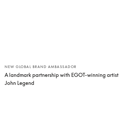
NEW GLOBAL BRAND AMBASSADOR
A landmark partnership with EGOT-winning artist
John Legend