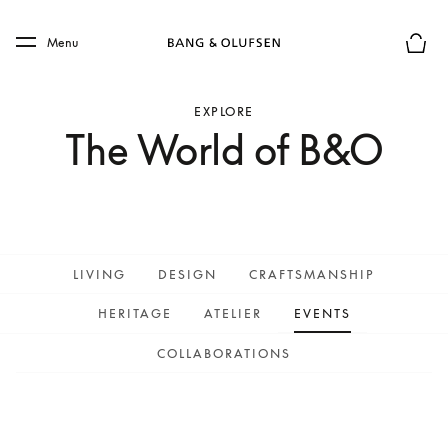
Skip to main content
Skip to main footer
Menu
Basket
EXPLORE
The World of B&O
LIVING
DESIGN
CRAFTSMANSHIP
HERITAGE
ATELIER
EVENTS
COLLABORATIONS