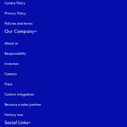
Cookie Policy
opens in a new tab
Privacy Policy
opens in a new tab
Policies and terms
Our Company
About us
Responsibility
Investors
Careers
Press
Custom integration
Become a sales partner
Factory tour
Social Links