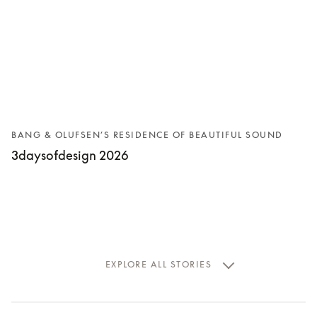
BANG & OLUFSEN’S RESIDENCE OF BEAUTIFUL SOUND
3daysofdesign 2026
EXPLORE ALL STORIES