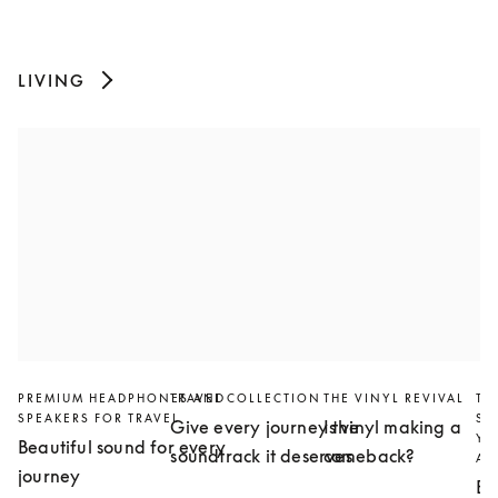
LIVING
PREMIUM HEADPHONES AND
TRAVEL COLLECTION
THE VINYL REVIVAL
TH
SPEAKERS FOR TRAVEL
SL
Give every journey the
Is vinyl making a
YO
Beautiful sound for every
soundtrack it deserves
comeback?
AN
journey
Bu