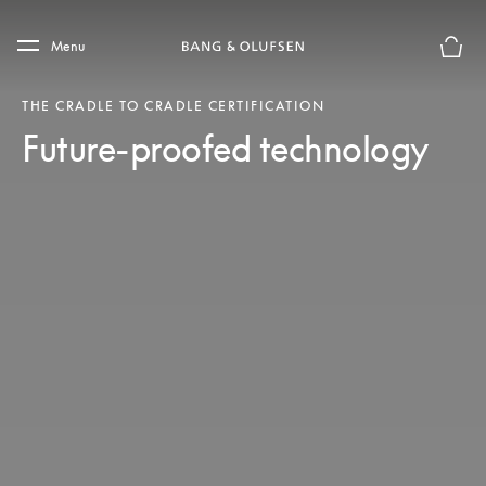
Skip to main content
Skip to main footer
Menu
Basket
THE CRADLE TO CRADLE CERTIFICATION
Future-proofed technology