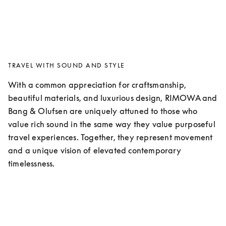
TRAVEL WITH SOUND AND STYLE
With a common appreciation for craftsmanship, 
beautiful materials, and luxurious design, RIMOWA and 
Bang & Olufsen are uniquely attuned to those who 
value rich sound in the same way they value purposeful 
travel experiences. Together, they represent movement 
and a unique vision of elevated contemporary 
timelessness. 