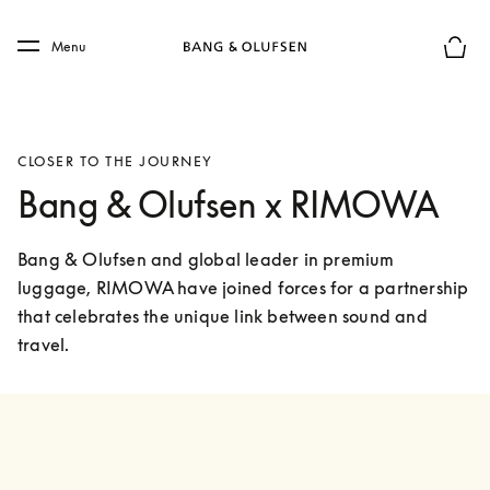
Skip to main content
Skip to main footer
Menu
Basket
CLOSER TO THE JOURNEY
Bang & Olufsen x RIMOWA
Bang & Olufsen and global leader in premium 
luggage, RIMOWA have joined forces for a partnership 
that celebrates the unique link between sound and 
travel. 