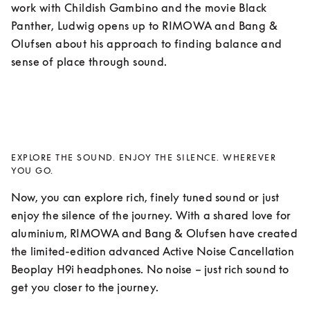
work with Childish Gambino and the movie Black 
Panther, Ludwig opens up to RIMOWA and Bang & 
Olufsen about his approach to finding balance and 
sense of place through sound. 
EXPLORE THE SOUND. ENJOY THE SILENCE. WHEREVER
YOU GO.
Now, you can explore rich, finely tuned sound or just 
enjoy the silence of the journey. With a shared love for 
aluminium, RIMOWA and Bang & Olufsen have created 
the limited-edition advanced Active Noise Cancellation 
Beoplay H9i headphones. No noise – just rich sound to 
get you closer to the journey.