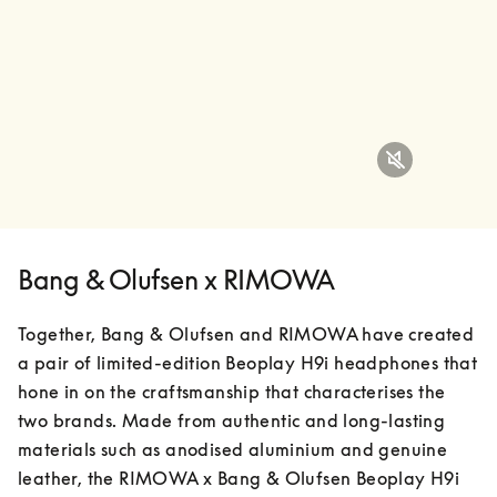
Bang & Olufsen x RIMOWA
Together, Bang & Olufsen and RIMOWA have created 
a pair of limited-edition Beoplay H9i headphones that 
hone in on the craftsmanship that characterises the 
two brands. Made from authentic and long-lasting 
materials such as anodised aluminium and genuine 
leather, the RIMOWA x Bang & Olufsen Beoplay H9i 