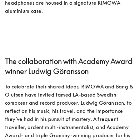
headphones are housed in a signature RIMOWA 
aluminium case. 
The collaboration with Academy Award
winner Ludwig Göransson
To celebrate their shared ideas, RIMOWA and Bang & 
Olufsen have invited famed LA-based Swedish 
composer and record producer, Ludwig Göransson, to 
reflect on his music, his travel, and the importance 
they’ve had in his pursuit of mastery. A frequent 
traveller, ardent multi-instrumentalist, and Academy 
Award- and triple Grammy-winning producer for his 