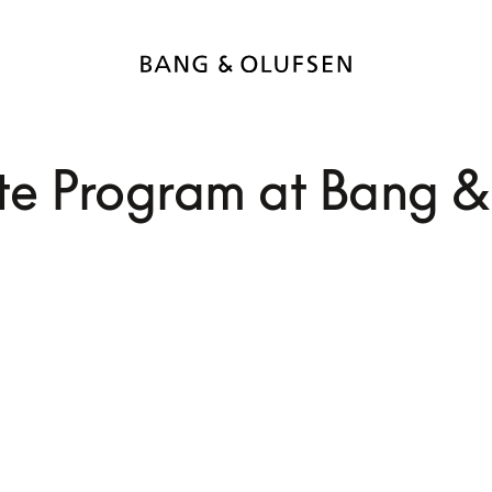
e Program at Bang &