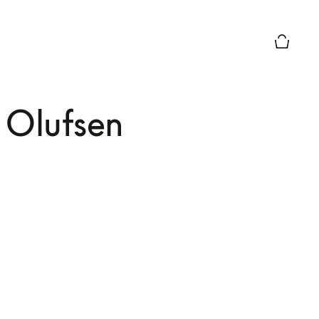
El modo 
 Olufsen