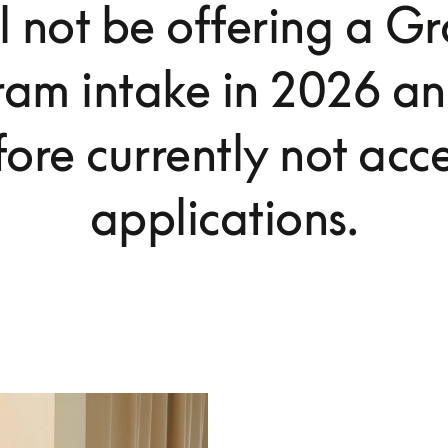
l not be offering a G
ram intake in 2026 an
fore currently not acc
applications.