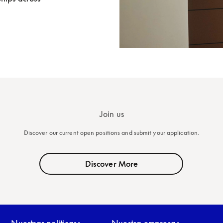
Join us
Discover our current open positions and submit your application.
Discover More
Nuestras políticas
Nuestra empresa