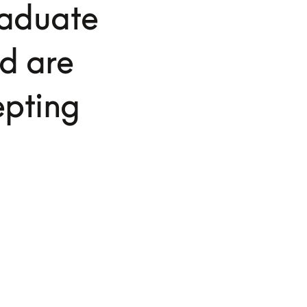
raduate
d are
epting