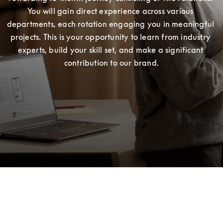
You will gain direct experience across various 
departments, each rotation engaging you in meaningful 
projects. This is your opportunity to learn from industry 
experts, build your skill set, and make a significant 
contribution to our brand.