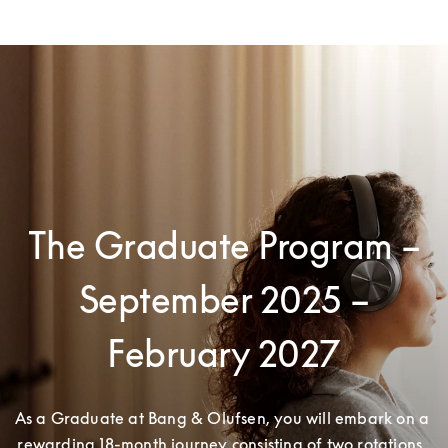
The Graduate Program –
September 2025 –
February 2027
As a Graduate at Bang & Olufsen, you will embark on a 
rewarding 18-month journey consisting of two rotations. 