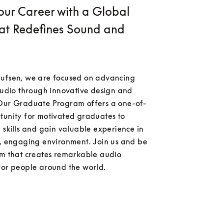
our Career with a Global
at Redefines Sound and
ufsen, we are focused on advancing 
audio through innovative design and 
Our Graduate Program offers a one-of-
tunity for motivated graduates to 
 skills and gain valuable experience in 
g, engaging environment. Join us and be 
am that creates remarkable audio 
for people around the world.