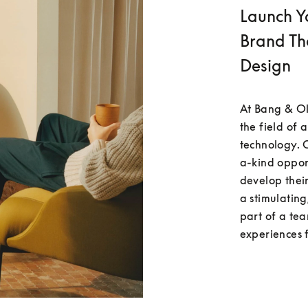
Launch Y
Brand Th
Design
At Bang & Ol
the field of 
technology. 
a-kind oppor
develop their
a stimulatin
part of a te
experiences 