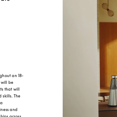
ughout an 18-
will be 
 that will 
kills. The 
a 
ness and 
ips across 