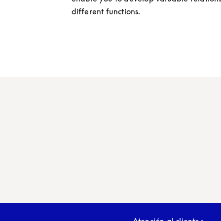
different functions.
Atención al cliente