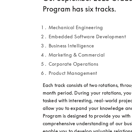
Program has six tracks.
Mechanical Engineering
Embedded Software Development
Business Intelligence
Marketing & Commercial
Corporate Operations
Product Management
Each track consists of two rotations, thro
month period. During your rotations, you 
tasked with interesting, real-world projects
allow you to expand your knowledge and s
Program is designed to provide you with 
comprehensive understanding of our busi
enable you to develop valuable relationsh