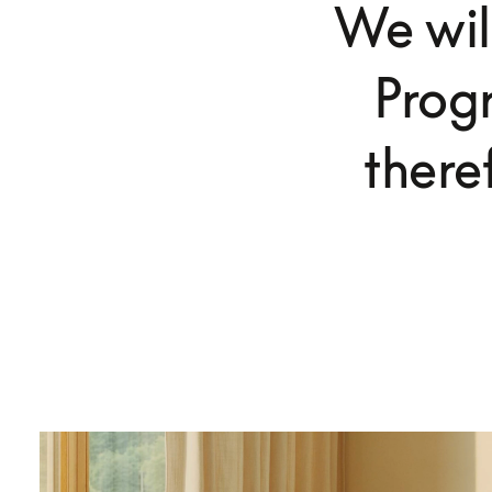
We wil
Prog
there