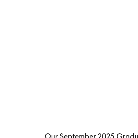
Our September 2025 Gradu