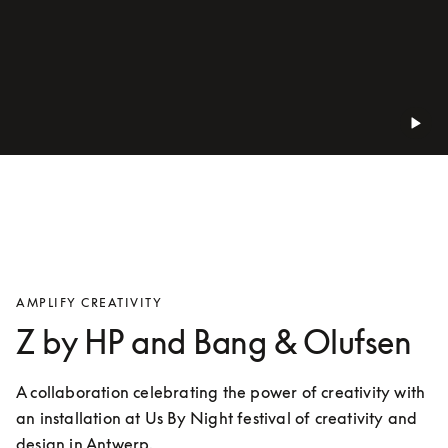
AMPLIFY CREATIVITY
Z by HP and Bang & Olufsen
A collaboration celebrating the power of creativity with 
an installation at Us By Night festival of creativity and 
design in Antwerp.