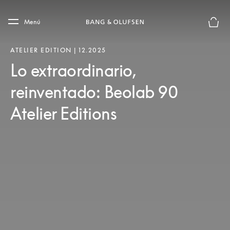
Skip to main content
Skip to main footer
Menú
El mod
ATELIER EDITION | 12.2025
Lo extraordinario,
reinventado: Beolab 90
Atelier Editions