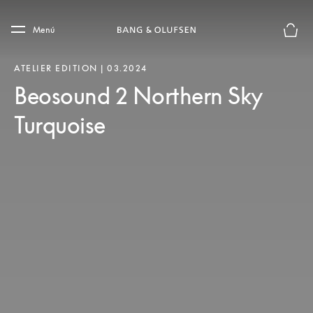
Skip to main content
Skip to main footer
Menú
El mod
ATELIER EDITION | 03.2024
Beosound 2 Northern Sky
Turquoise