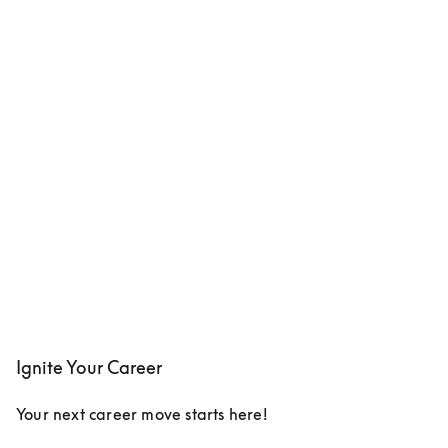
Ignite Your Career
Your next career move starts here!