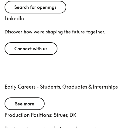
Search for openings
LinkedIn
Discover how we’re shaping the future together.
Connect with us
Early Careers - Students, Graduates & Internships
See more
Production Positions: Struer, DK