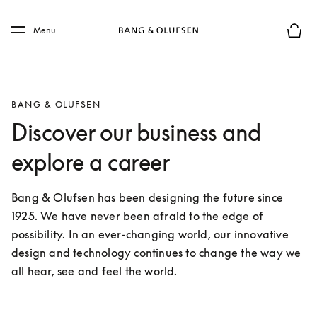
Skip to main content
Skip to main footer
Menu
Le mod
BANG & OLUFSEN
Discover our business and
explore a career
Bang & Olufsen has been designing the future since 
1925. We have never been afraid to the edge of 
possibility. In an ever-changing world, our innovative 
design and technology continues to change the way we 
all hear, see and feel the world.