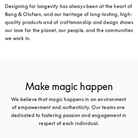
Designing for longevity has always been at the heart of 
Bang & Olufsen, and our heritage of long-lasting, high-
quality products and of craftsmanship and design shows 
our love for the planet, our people, and the communities 
we work in.
Make magic happen
We believe that magic happens in an environment 
of empowerment and authenticity. Our teams are 
dedicated to fostering passion and engagement in 
respect of each individual.