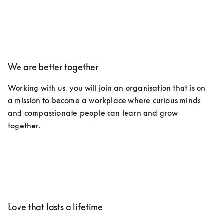
We are better together
Working with us, you will join an organisation that is on 
a mission to become a workplace where curious minds 
and compassionate people can learn and grow 
together.
Love that lasts a lifetime