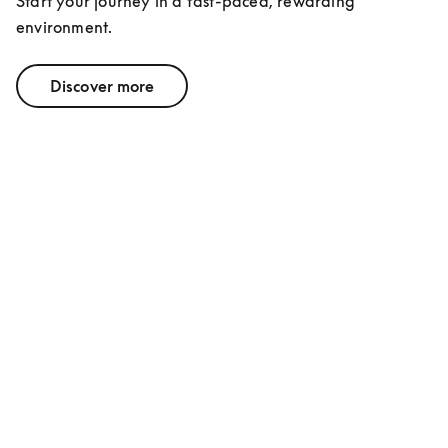
Start your journey in a fast-paced, rewarding 
environment.
Discover more