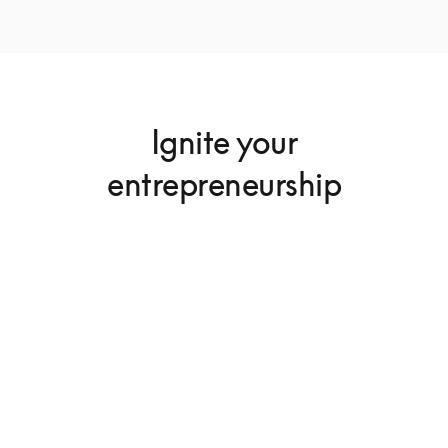
Ignite your
entrepreneurship