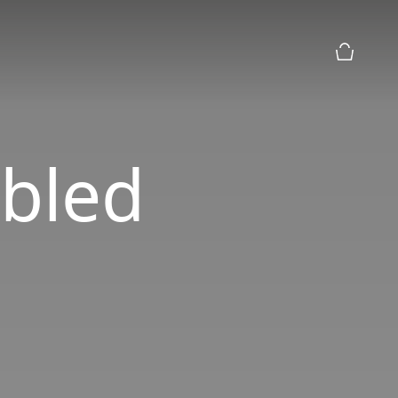
购物篮预
bled