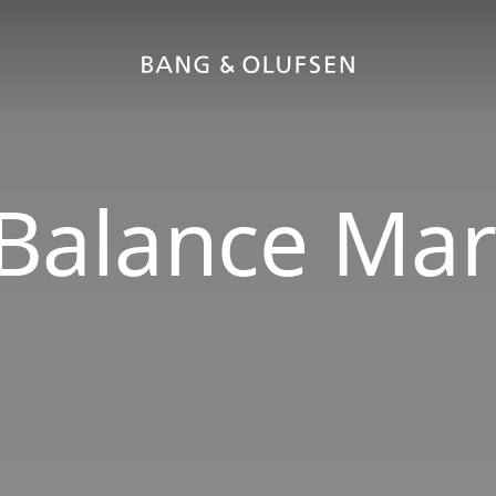
Balance Mar