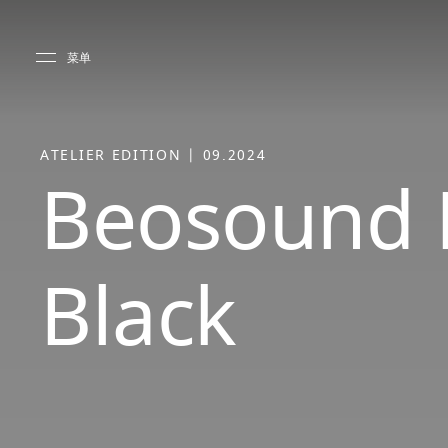
Skip to main content
Skip to main footer
菜单
ATELIER EDITION | 09.2024
Beosound 
Black