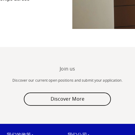
Join us
Discover our current open positions and submit your application.
Discover More
我们的政策
我们公司