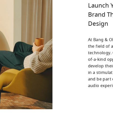
Launch Y
Brand Th
Design
At Bang & Ol
the field of
technology.
of-a-kind op
develop thei
in a stimula
and be part 
audio experi