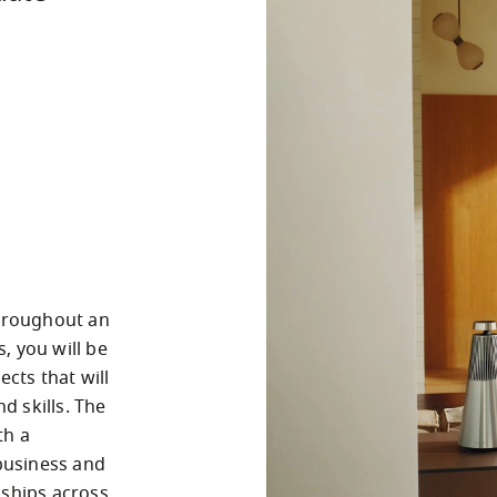
hroughout an 
 you will be 
cts that will 
 skills. The 
h a 
usiness and 
ships across 