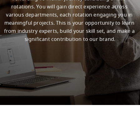
rotations. You will gain direct experience across 
various departments, each rotation engaging you in 
meaningful projects. This is your opportunity to learn 
from industry experts, build your skill set, and make a 
significant contribution to our brand.