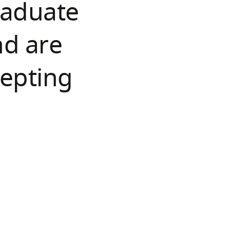
raduate
nd are
cepting