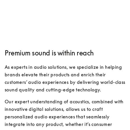
Premium sound is within reach
As experts in audio solutions, we specialize in helping 
brands elevate their products and enrich their 
customers’ audio experiences by delivering world-class 
sound quality and cutting-edge technology. 
Our expert understanding of acoustics, combined with 
innovative digital solutions, allows us to craft 
personalized audio experiences that seamlessly 
integrate into any product, whether it’s consumer 