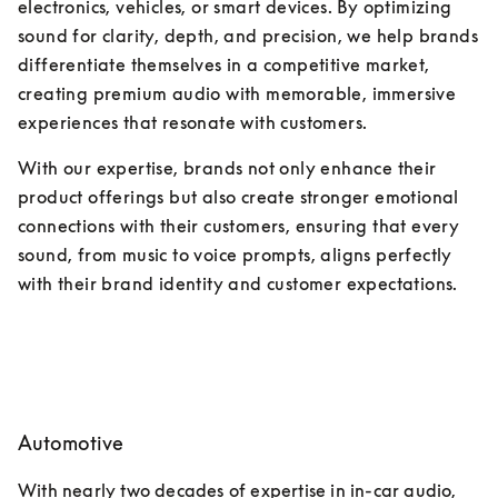
electronics, vehicles, or smart devices. By optimizing 
sound for clarity, depth, and precision, we help brands 
differentiate themselves in a competitive market, 
creating premium audio with memorable, immersive 
experiences that resonate with customers. 
With our expertise, brands not only enhance their 
product offerings but also create stronger emotional 
connections with their customers, ensuring that every 
sound, from music to voice prompts, aligns perfectly 
with their brand identity and customer expectations.
Automotive
With nearly two decades of expertise in in-car audio, 