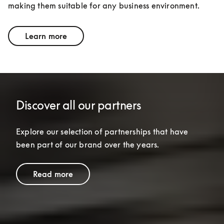
making them suitable for any business environment.
Learn more
Discover all our partners
Explore our selection of partnerships that have 
been part of our brand over the years.
Read more