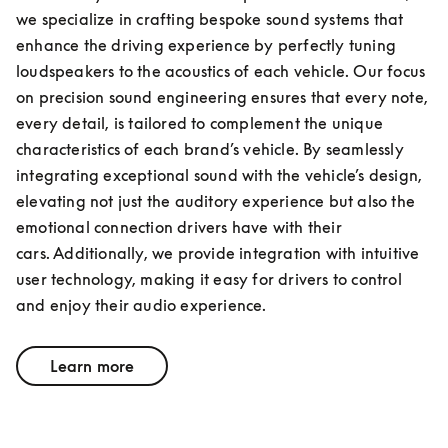
we specialize in crafting bespoke sound systems that 
enhance the driving experience by perfectly tuning 
loudspeakers to the acoustics of each vehicle. Our focus 
on precision sound engineering ensures that every note, 
every detail, is tailored to complement the unique 
characteristics of each brand’s vehicle. By seamlessly 
integrating exceptional sound with the vehicle’s design, 
elevating not just the auditory experience but also the 
emotional connection drivers have with their 
cars. Additionally, we provide integration with intuitive 
user technology, making it easy for drivers to control 
and enjoy their audio experience.
Learn more