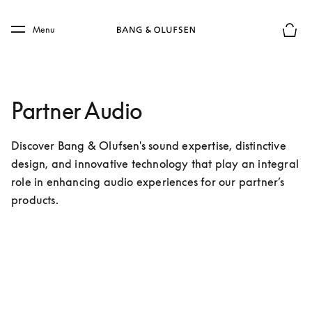
Skip to main content
Skip to main footer
Menu
Forhån
Partner Audio
Discover Bang & Olufsen's sound expertise, distinctive 
design, and innovative technology that play an integral 
role in enhancing audio experiences for our partner’s 
products.