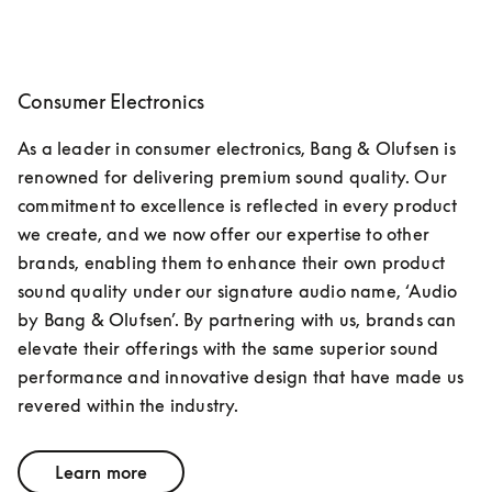
Consumer Electronics
As a leader in consumer electronics, Bang & Olufsen is 
renowned for delivering premium sound quality. Our 
commitment to excellence is reflected in every product 
we create, and we now offer our expertise to other 
brands, enabling them to enhance their own product 
sound quality under our signature audio name, ‘Audio 
by Bang & Olufsen’. By partnering with us, brands can 
elevate their offerings with the same superior sound 
performance and innovative design that have made us 
revered within the industry.
Learn more