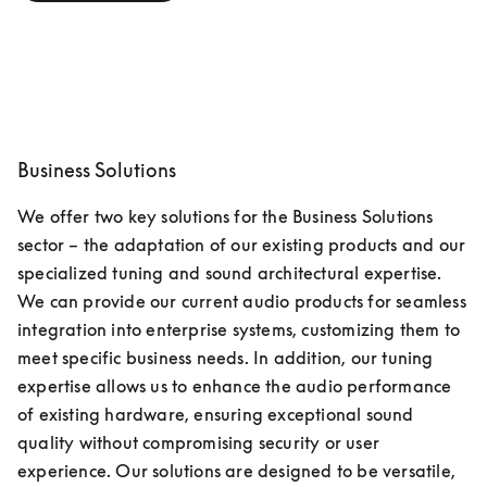
Business Solutions
We offer two key solutions for the Business Solutions 
sector – the adaptation of our existing products and our 
specialized tuning and sound architectural expertise. 
We can provide our current audio products for seamless 
integration into enterprise systems, customizing them to 
meet specific business needs. In addition, our tuning 
expertise allows us to enhance the audio performance 
of existing hardware, ensuring exceptional sound 
quality without compromising security or user 
experience. Our solutions are designed to be versatile, 