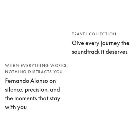
TRAVEL COLLECTION
Give every journey the
soundtrack it deserves
WHEN EVERYTHING WORKS,
NOTHING DISTRACTS YOU.
Fernando Alonso on
silence, precision, and
the moments that stay
with you