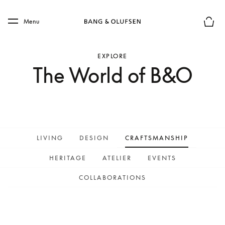
Skip to main content
Skip to main footer
Menu
Basket
EXPLORE
The World of B&O
LIVING
DESIGN
CRAFTSMANSHIP
HERITAGE
ATELIER
EVENTS
COLLABORATIONS