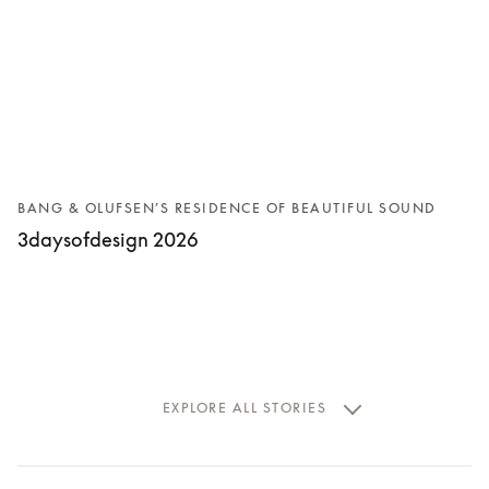
BANG & OLUFSEN’S RESIDENCE OF BEAUTIFUL SOUND
3daysofdesign 2026
EXPLORE ALL STORIES