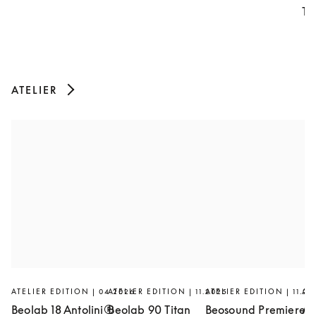
Th
ATELIER
ATELIER EDITION | 04.2026
ATELIER EDITION | 11.2025
ATELIER EDITION | 11.20
AT
Beolab 18 Antolini®
Beolab 90 Titan
Beosound Premiere
Ar