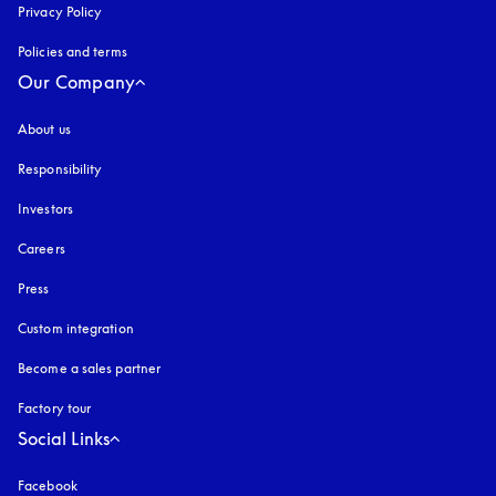
Privacy Policy
opens in a new tab
Policies and terms
Our Company
About us
Responsibility
Investors
Careers
Press
Custom integration
Become a sales partner
Factory tour
Social Links
Facebook