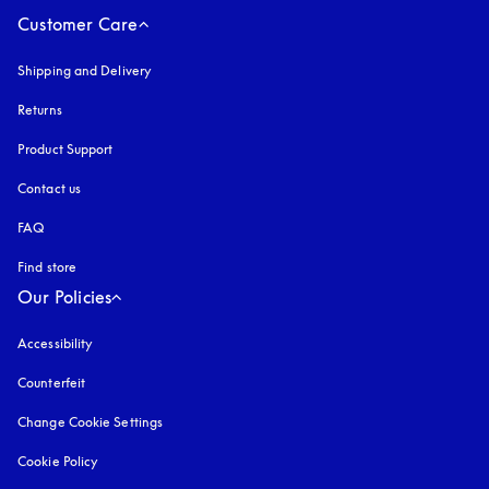
Customer Care
Shipping and Delivery
Returns
Product Support
Contact us
FAQ
Find store
Our Policies
Accessibility
opens in a new tab
Counterfeit
opens in a new tab
Change Cookie Settings
Cookie Policy
opens in a new tab