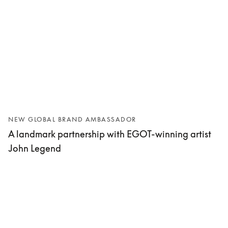
NEW GLOBAL BRAND AMBASSADOR
A landmark partnership with EGOT-winning artist
John Legend