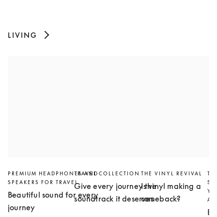
LIVING
PREMIUM HEADPHONES AND
TRAVEL COLLECTION
THE VINYL REVIVAL
TH
SPEAKERS FOR TRAVEL
SL
Give every journey the
Is vinyl making a
YO
Beautiful sound for every
soundtrack it deserves
comeback?
AN
journey
Bu