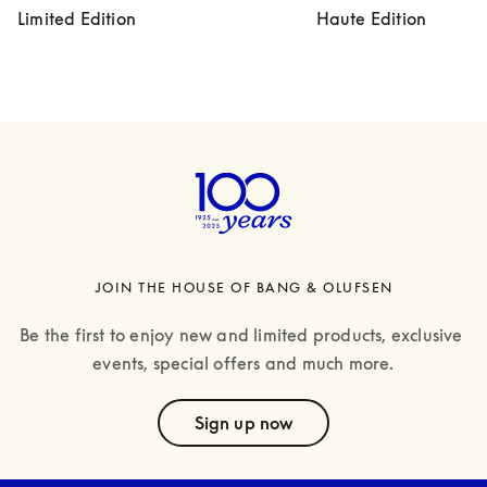
Limited Edition
Haute Edition
JOIN THE HOUSE OF BANG & OLUFSEN
Be the first to enjoy new and limited products, exclusive 
events, special offers and much more.
text
Sign up now