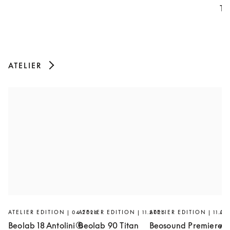
Th
ATELIER
ATELIER EDITION | 04.2026
ATELIER EDITION | 11.2025
ATELIER EDITION | 11.20
AT
Beolab 18 Antolini®
Beolab 90 Titan
Beosound Premiere
Ar