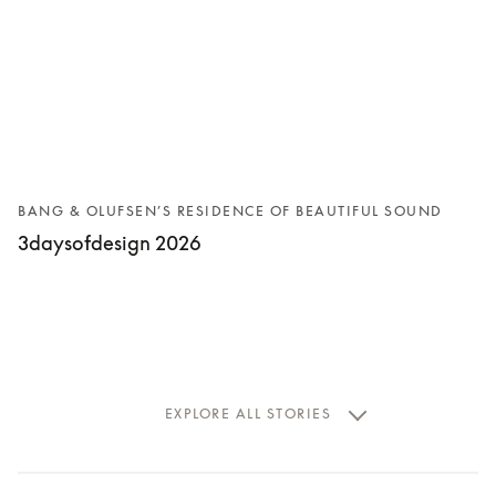
BANG & OLUFSEN’S RESIDENCE OF BEAUTIFUL SOUND
3daysofdesign 2026
EXPLORE ALL STORIES