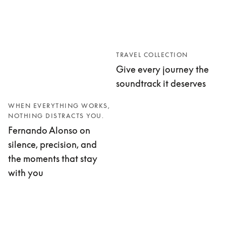
TRAVEL COLLECTION
Give every journey the
soundtrack it deserves
WHEN EVERYTHING WORKS,
NOTHING DISTRACTS YOU.
Fernando Alonso on
silence, precision, and
the moments that stay
with you