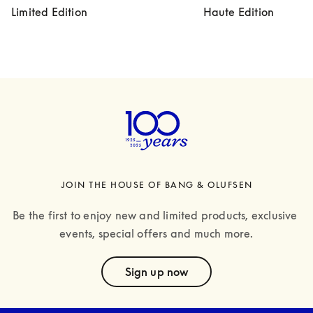
Limited Edition
Haute Edition
JOIN THE HOUSE OF BANG & OLUFSEN
Be the first to enjoy new and limited products, exclusive 
events, special offers and much more.
text
Sign up now