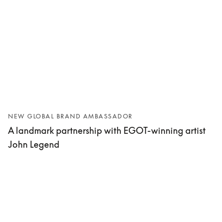
NEW GLOBAL BRAND AMBASSADOR
A landmark partnership with EGOT-winning artist
John Legend