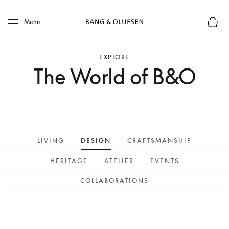
Skip to main content
Skip to main footer
Menu
Basket
EXPLORE
The World of B&O
LIVING
DESIGN
CRAFTSMANSHIP
HERITAGE
ATELIER
EVENTS
COLLABORATIONS