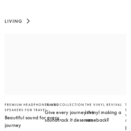
LIVING
PREMIUM HEADPHONES AND
TRAVEL COLLECTION
THE VINYL REVIVAL
TH
SPEAKERS FOR TRAVEL
SL
Give every journey the
Is vinyl making a
YO
Beautiful sound for every
soundtrack it deserves
comeback?
AN
journey
Bu