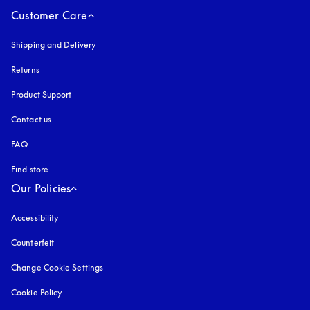
Customer Care
Shipping and Delivery
Returns
Product Support
Contact us
FAQ
Find store
Our Policies
Accessibility
opens in a new tab
Counterfeit
opens in a new tab
Change Cookie Settings
Cookie Policy
opens in a new tab