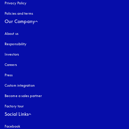
Privacy Policy
opens in a new tab
Policies and terms
Our Company
About us
Responsibility
Investors
Careers
Press
Custom integration
Become a sales partner
Factory tour
Social Links
Facebook