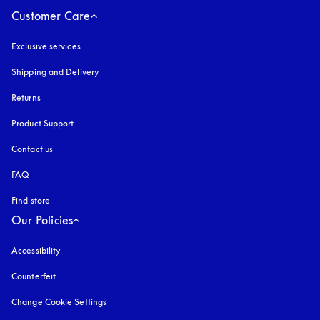
Customer Care
Exclusive services
Shipping and Delivery
Returns
Product Support
Contact us
FAQ
Find store
Our Policies
Accessibility
opens in a new tab
Counterfeit
opens in a new tab
Change Cookie Settings