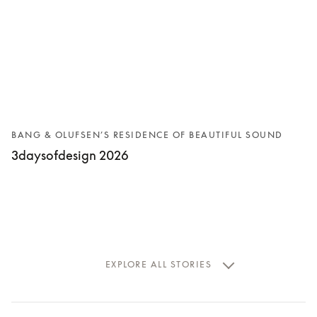
BANG & OLUFSEN’S RESIDENCE OF BEAUTIFUL SOUND
3daysofdesign 2026
EXPLORE ALL STORIES