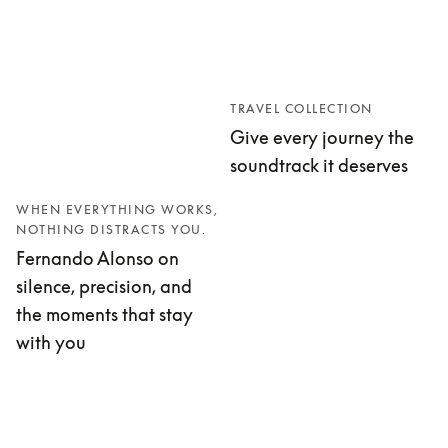
TRAVEL COLLECTION
Give every journey the
soundtrack it deserves
WHEN EVERYTHING WORKS,
NOTHING DISTRACTS YOU.
Fernando Alonso on
silence, precision, and
the moments that stay
with you