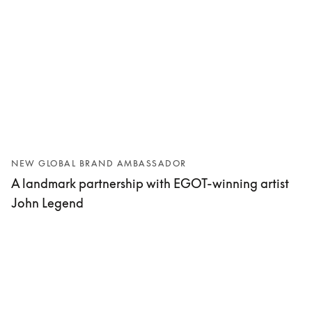
NEW GLOBAL BRAND AMBASSADOR
A landmark partnership with EGOT-winning artist
John Legend