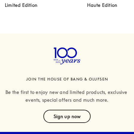
Limited Edition
Haute Edition
JOIN THE HOUSE OF BANG & OLUFSEN
Be the first to enjoy new and limited products, exclusive 
events, special offers and much more.
text
Sign up now