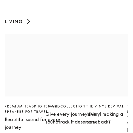
LIVING
PREMIUM HEADPHONES AND
TRAVEL COLLECTION
THE VINYL REVIVAL
TH
SPEAKERS FOR TRAVEL
SL
Give every journey the
Is vinyl making a
YO
Beautiful sound for every
soundtrack it deserves
comeback?
AN
journey
Bu