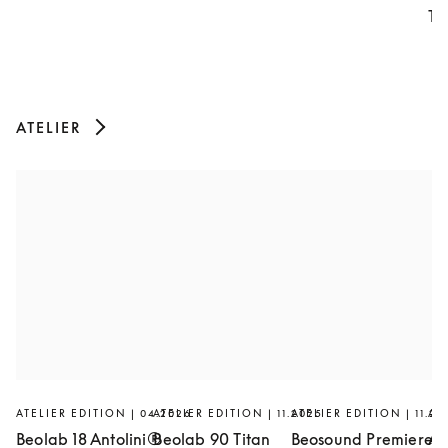
Th
ATELIER
ATELIER EDITION | 04.2026
ATELIER EDITION | 11.2025
ATELIER EDITION | 11.20
AT
Beolab 18 Antolini®
Beolab 90 Titan
Beosound Premiere
Ar