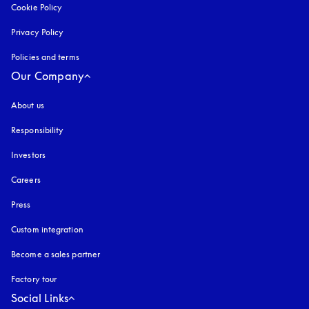
Cookie Policy
opens in a new tab
Privacy Policy
opens in a new tab
Policies and terms
Our Company
About us
Responsibility
Investors
Careers
Press
Custom integration
Become a sales partner
Factory tour
Social Links