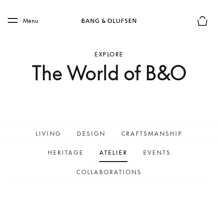
Skip to main content
Skip to main footer
Menu
Basket
EXPLORE
The World of B&O
LIVING
DESIGN
CRAFTSMANSHIP
HERITAGE
ATELIER
EVENTS
COLLABORATIONS