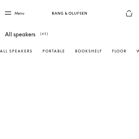
Skip to main content
Skip to main footer
Menu
Basket
All speakers
(42)
ALL SPEAKERS
PORTABLE
BOOKSHELF
FLOOR