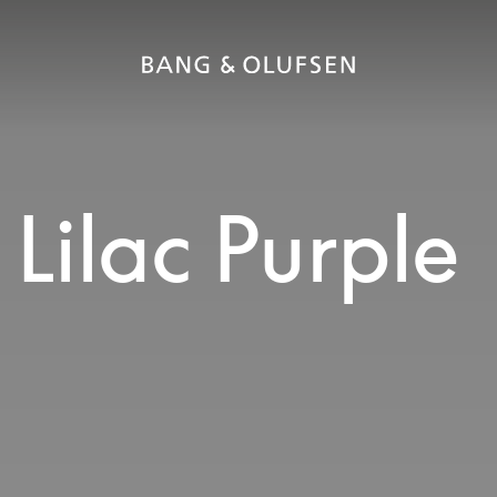
Lilac Purple