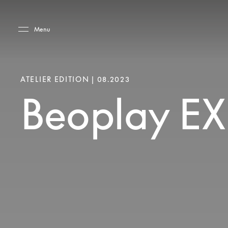
Skip to main content
Skip to main footer
Menu
ATELIER EDITION | 08.2023
Beoplay EX 