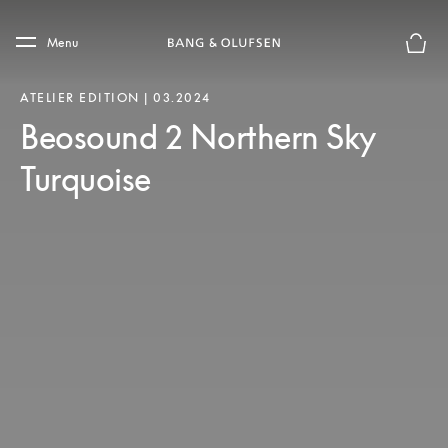
Skip to main content
Skip to main footer
Menu
Basket
ATELIER EDITION | 03.2024
Beosound 2 Northern Sky
Turquoise