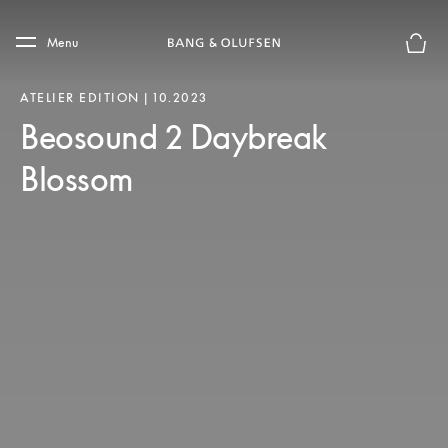
Skip to main content
Skip to main footer
Menu
Basket
ATELIER EDITION | 10.2023
Beosound 2 Daybreak
Blossom