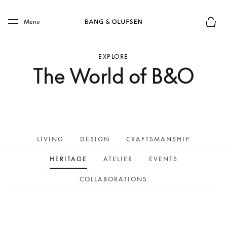
Skip to main content
Skip to main footer
Menu
Basket
EXPLORE
The World of B&O
LIVING
DESIGN
CRAFTSMANSHIP
HERITAGE
ATELIER
EVENTS
COLLABORATIONS