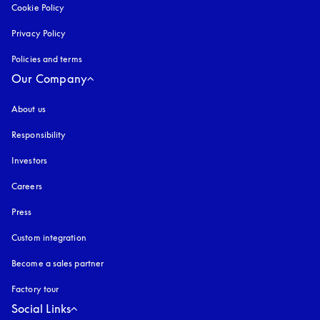
Cookie Policy
opens in a new tab
Privacy Policy
opens in a new tab
Policies and terms
Our Company
About us
Responsibility
Investors
Careers
Press
Custom integration
Become a sales partner
Factory tour
Social Links