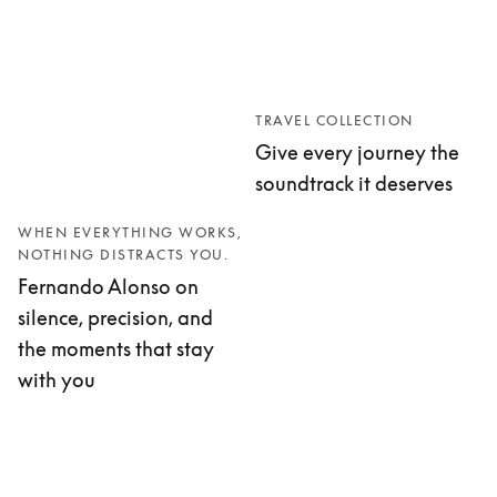
TRAVEL COLLECTION
Give every journey the
soundtrack it deserves
WHEN EVERYTHING WORKS,
NOTHING DISTRACTS YOU.
Fernando Alonso on
silence, precision, and
the moments that stay
with you