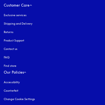
Customer Care
Exclusive services
Shipping and Delivery
Returns
Product Support
Contact us
FAQ
Find store
Our Policies
Accessibility
opens in a new tab
Counterfeit
opens in a new tab
Change Cookie Settings