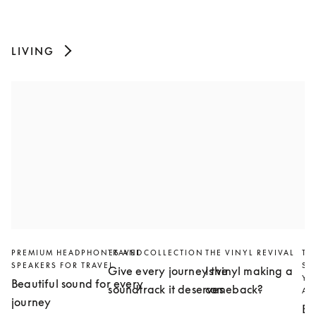
LIVING
PREMIUM HEADPHONES AND
TRAVEL COLLECTION
THE VINYL REVIVAL
TH
SPEAKERS FOR TRAVEL
SL
Give every journey the
Is vinyl making a
YO
Beautiful sound for every
soundtrack it deserves
comeback?
AN
journey
Bu