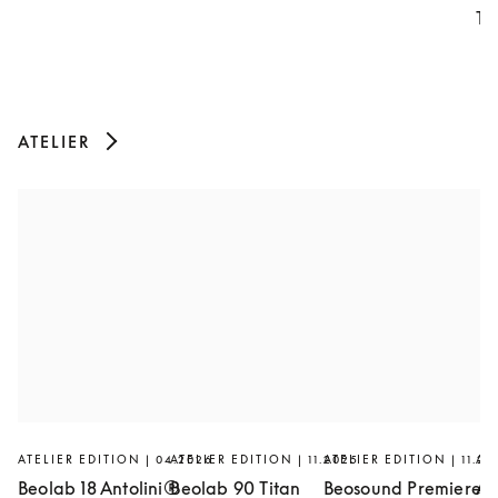
Th
ATELIER
ATELIER EDITION | 04.2026
ATELIER EDITION | 11.2025
ATELIER EDITION | 11.20
AT
Beolab 18 Antolini®
Beolab 90 Titan
Beosound Premiere
Ar