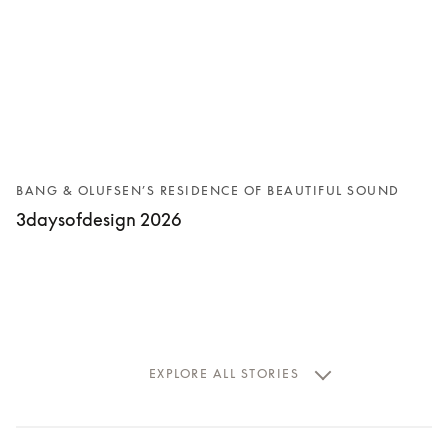
BANG & OLUFSEN’S RESIDENCE OF BEAUTIFUL SOUND
3daysofdesign 2026
EXPLORE ALL STORIES