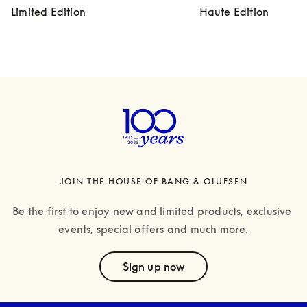
Limited Edition
Haute Edition
JOIN THE HOUSE OF BANG & OLUFSEN
Be the first to enjoy new and limited products, exclusive 
events, special offers and much more.
text
Sign up now