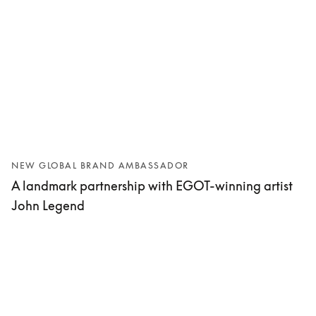
NEW GLOBAL BRAND AMBASSADOR
A landmark partnership with EGOT-winning artist
John Legend