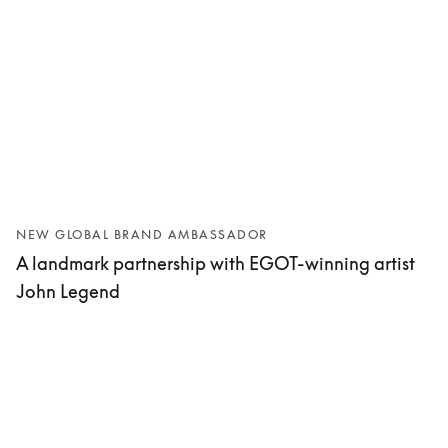
NEW GLOBAL BRAND AMBASSADOR
A landmark partnership with EGOT-winning artist
John Legend