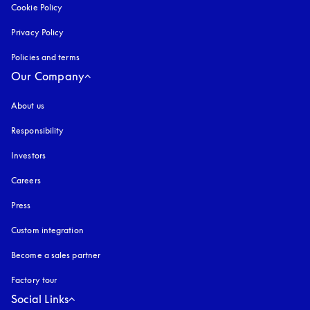
Cookie Policy
opens in a new tab
Privacy Policy
opens in a new tab
Policies and terms
Our Company
About us
Responsibility
Investors
Careers
Press
Custom integration
Become a sales partner
Factory tour
Social Links