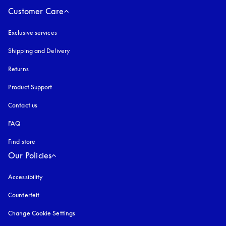
Customer Care
Exclusive services
Shipping and Delivery
Returns
Product Support
Contact us
FAQ
Find store
Our Policies
Accessibility
opens in a new tab
Counterfeit
opens in a new tab
Change Cookie Settings