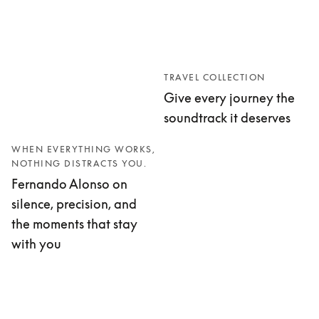
TRAVEL COLLECTION
Give every journey the
soundtrack it deserves
WHEN EVERYTHING WORKS,
NOTHING DISTRACTS YOU.
Fernando Alonso on
silence, precision, and
the moments that stay
with you