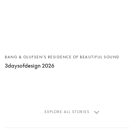
BANG & OLUFSEN’S RESIDENCE OF BEAUTIFUL SOUND
3daysofdesign 2026
EXPLORE ALL STORIES