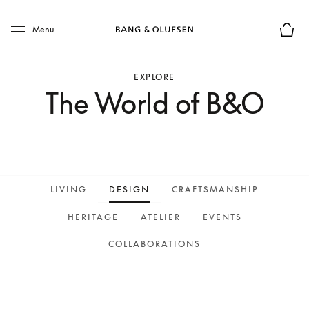
Skip to main content
Skip to main footer
Menu
Basket
EXPLORE
The World of B&O
LIVING
DESIGN
CRAFTSMANSHIP
HERITAGE
ATELIER
EVENTS
COLLABORATIONS