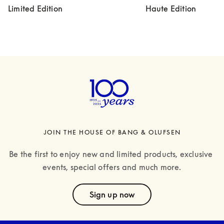
Limited Edition
Haute Edition
JOIN THE HOUSE OF BANG & OLUFSEN
Be the first to enjoy new and limited products, exclusive 
events, special offers and much more.
text
Sign up now