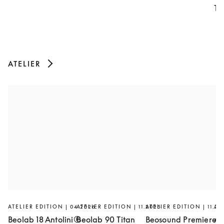
Th
ATELIER
ATELIER EDITION | 04.2026
ATELIER EDITION | 11.2025
ATELIER EDITION | 11.20
AT
Beolab 18 Antolini®
Beolab 90 Titan
Beosound Premiere
Ar