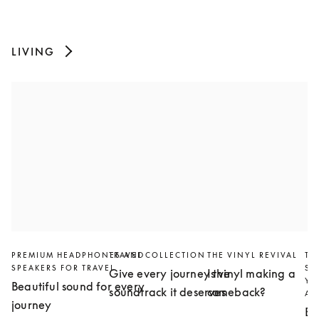
LIVING
PREMIUM HEADPHONES AND
TRAVEL COLLECTION
THE VINYL REVIVAL
TH
SPEAKERS FOR TRAVEL
SL
Give every journey the
Is vinyl making a
YO
Beautiful sound for every
soundtrack it deserves
comeback?
AN
journey
Bu